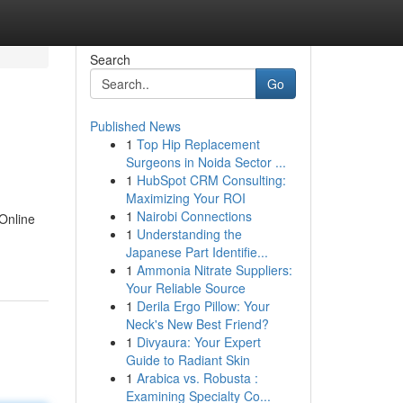
Search
Go
Published News
1
Top Hip Replacement
Surgeons in Noida Sector ...
1
HubSpot CRM Consulting:
Maximizing Your ROI
1
Nairobi Connections
 Online
1
Understanding the
Japanese Part Identifie...
1
Ammonia Nitrate Suppliers:
Your Reliable Source
1
Derila Ergo Pillow: Your
Neck's New Best Friend?
1
Divyaura: Your Expert
Guide to Radiant Skin
1
Arabica vs. Robusta :
Examining Specialty Co...