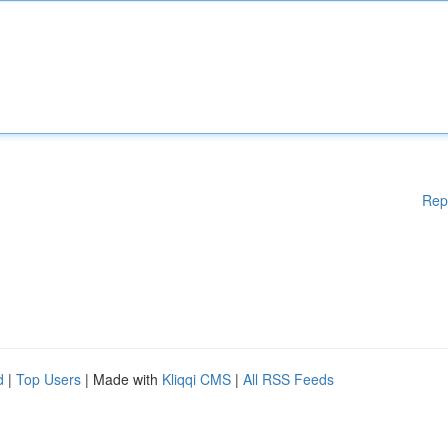
Rep
d
|
Top Users
| Made with
Kliqqi CMS
|
All RSS Feeds