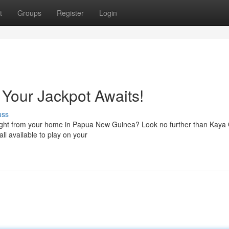
t
Groups
Register
Login
Your Jackpot Awaits!
uss
e right from your home in Papua New Guinea? Look no further than Kaya
ll available to play on your