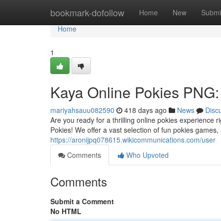
Home
bookmark-dofollow
Home
New
Submi
Home
1
Kaya Online Pokies PNG: 
mariyahsauu082590
418 days ago
News
Disc
Are you ready for a thrilling online pokies experienc
Pokies! We offer a vast selection of fun pokies games, a
https://aronijpq078615.wikicommunications.com/user
Comments
Who Upvoted
Comments
Submit a Comment
No HTML