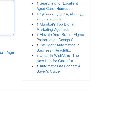
1
Searching for Excellent
Aged Care: Homes ...
1
بيوت جاهزة : خيارات مسكنية
اقتصادية وسريعة
1
Mumbai's Top Digital
Marketing Agencies
1
Elevate Your Brand: Figma
Presentation Design S...
1
Intelligent Automation in
Business : Revoluti...
ort Page
1
Unearth WishVexo: The
New Hub for One-of-a...
1
Automatic Cat Feeder: A
Buyer's Guide