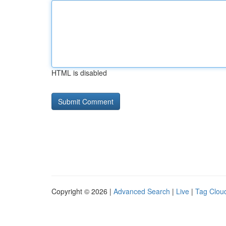
HTML is disabled
Copyright © 2026 |
Advanced Search
|
Live
|
Tag Clou