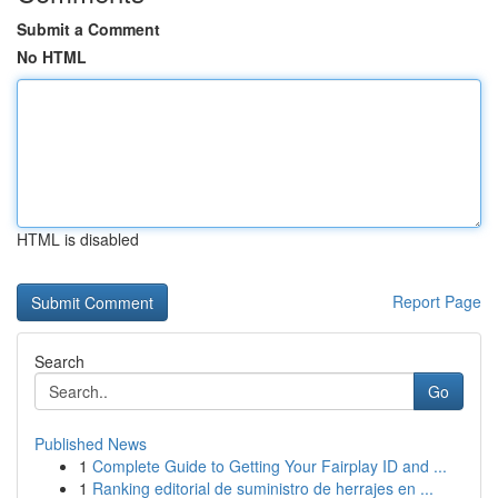
Submit a Comment
No HTML
HTML is disabled
Report Page
Search
Go
Published News
1
Complete Guide to Getting Your Fairplay ID and ...
1
Ranking editorial de suministro de herrajes en ...