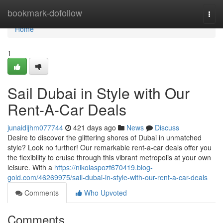
Home
bookmark-dofollow
Togg
navi
Home
1
Sail Dubai in Style with Our
Rent-A-Car Deals
junaidijhm077744
421 days ago
News
Discuss
Desire to discover the glittering shores of Dubai in unmatched
style? Look no further! Our remarkable rent-a-car deals offer you
the flexibility to cruise through this vibrant metropolis at your own
leisure. With a
https://nikolaspozf670419.blog-
gold.com/46269975/sail-dubai-in-style-with-our-rent-a-car-deals
Comments
Who Upvoted
Comments