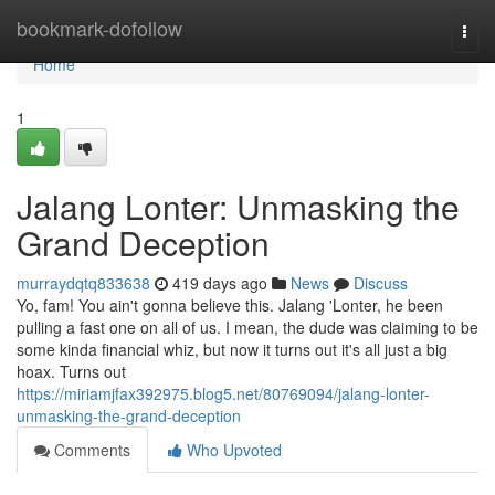
Home
bookmark-dofollow
Togg
navi
Home
1
Jalang Lonter: Unmasking the
Grand Deception
murraydqtq833638
419 days ago
News
Discuss
Yo, fam! You ain't gonna believe this. Jalang 'Lonter, he been
pulling a fast one on all of us. I mean, the dude was claiming to be
some kinda financial whiz, but now it turns out it's all just a big
hoax. Turns out
https://miriamjfax392975.blog5.net/80769094/jalang-lonter-
unmasking-the-grand-deception
Comments
Who Upvoted