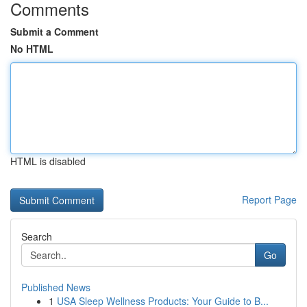
Comments
Submit a Comment
No HTML
HTML is disabled
Report Page
Search
Go
Published News
1
USA Sleep Wellness Products: Your Guide to B...