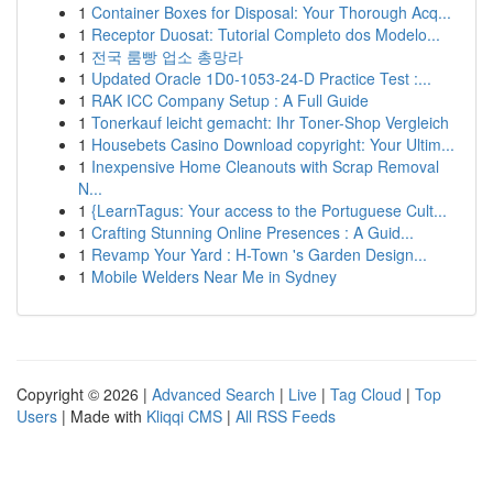
1
Container Boxes for Disposal: Your Thorough Acq...
1
Receptor Duosat: Tutorial Completo dos Modelo...
1
전국 룸빵 업소 총망라
1
Updated Oracle 1D0-1053-24-D Practice Test :...
1
RAK ICC Company Setup : A Full Guide
1
Tonerkauf leicht gemacht: Ihr Toner-Shop Vergleich
1
Housebets Casino Download copyright: Your Ultim...
1
Inexpensive Home Cleanouts with Scrap Removal
N...
1
{LearnTagus: Your access to the Portuguese Cult...
1
Crafting Stunning Online Presences : A Guid...
1
Revamp Your Yard : H-Town 's Garden Design...
1
Mobile Welders Near Me in Sydney
Copyright © 2026 |
Advanced Search
|
Live
|
Tag Cloud
|
Top
Users
| Made with
Kliqqi CMS
|
All RSS Feeds