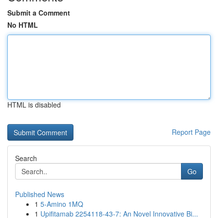
Submit a Comment
No HTML
HTML is disabled
Report Page
Search
Go
Published News
1
5-Amino 1MQ
1
Upifitamab 2254118-43-7: An Novel Innovative Bi...