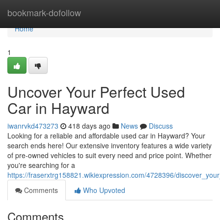
Home
bookmark-dofollow
Home
1
Uncover Your Perfect Used
Car in Hayward
iwanrvkd473273
418 days ago
News
Discuss
Looking for a reliable and affordable used car in Hayward? Your
search ends here! Our extensive inventory features a wide variety
of pre-owned vehicles to suit every need and price point. Whether
you're searching for a
https://fraserxtrg158821.wikiexpression.com/4728396/discover_yo
Comments
Who Upvoted
Comments