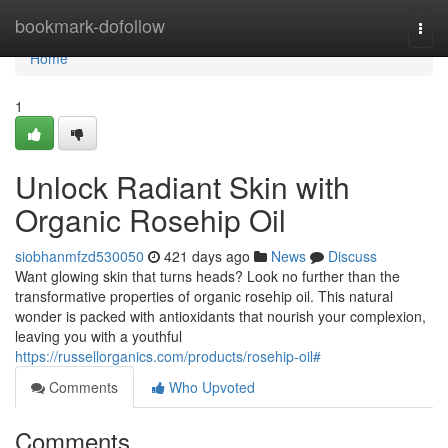
Home
bookmark-dofollow
Togg
navi
Home
1
Unlock Radiant Skin with
Organic Rosehip Oil
siobhanmfzd530050
421 days ago
News
Discuss
Want glowing skin that turns heads? Look no further than the
transformative properties of organic rosehip oil. This natural
wonder is packed with antioxidants that nourish your complexion,
leaving you with a youthful
https://russellorganics.com/products/rosehip-oil#
Comments
Who Upvoted
Comments