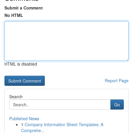
Submit a Comment
No HTML
HTML is disabled
Report Page
Search
Go
Published News
1
Company Information Sheet Templates: A
Comprehe...