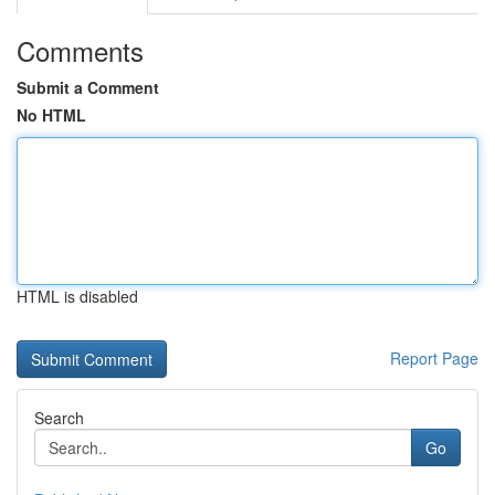
Comments
Submit a Comment
No HTML
HTML is disabled
Report Page
Search
Go