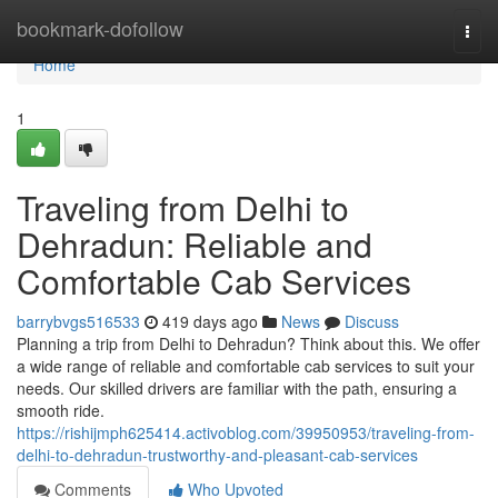
Home
bookmark-dofollow
Togg
navi
Home
1
Traveling from Delhi to
Dehradun: Reliable and
Comfortable Cab Services
barrybvgs516533
419 days ago
News
Discuss
Planning a trip from Delhi to Dehradun? Think about this. We offer
a wide range of reliable and comfortable cab services to suit your
needs. Our skilled drivers are familiar with the path, ensuring a
smooth ride.
https://rishijmph625414.activoblog.com/39950953/traveling-from-
delhi-to-dehradun-trustworthy-and-pleasant-cab-services
Comments
Who Upvoted