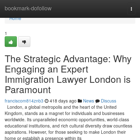
Home
bookmark-dofollow
Togg
navi
Home
1
The Strategic Advantage: Why
Engaging an Expert
Immigration Lawyer London is
Paramount
franciscom814znb3
418 days ago
News
Discuss
London, a global metropolis and the heart of the United
Kingdom, stands as a magnet for individuals and businesses
worldwide. Its unparalleled economic opportunities, world-class
educational institutions, and rich cultural diversity draw countless
aspirations. However, for those seeking to make London their
home or establish a presence within its