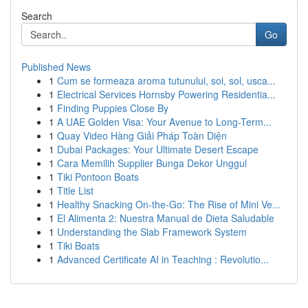
Search
Go
Published News
1
Cum se formeaza aroma tutunului, soi, sol, usca...
1
Electrical Services Hornsby Powering Residentia...
1
Finding Puppies Close By
1
A UAE Golden Visa: Your Avenue to Long-Term...
1
Quay Video Hàng Giải Pháp Toàn Diện
1
Dubai Packages: Your Ultimate Desert Escape
1
Cara Memilih Supplier Bunga Dekor Unggul
1
Tiki Pontoon Boats
1
Title List
1
Healthy Snacking On-the-Go: The Rise of Mini Ve...
1
El Alimenta 2: Nuestra Manual de Dieta Saludable
1
Understanding the Slab Framework System
1
Tiki Boats
1
Advanced Certificate AI in Teaching : Revolutio...