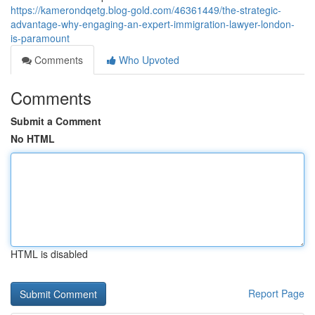
https://kamerondqetg.blog-gold.com/46361449/the-strategic-
advantage-why-engaging-an-expert-immigration-lawyer-london-
is-paramount
Comments
Who Upvoted
Comments
Submit a Comment
No HTML
HTML is disabled
Report Page