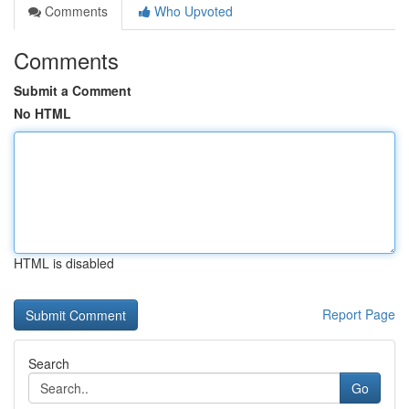
Comments
Who Upvoted
Comments
Submit a Comment
No HTML
HTML is disabled
Report Page
Search
Go