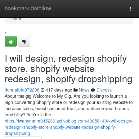
Home
bookmark-dofollow
Togg
navi
Home
1
I will design, redesign shopify
store, shopify website
redesign, shopify dropshipping
donnafbfo072208
417 days ago
News
Discuss
About this gig Welcome to My Gig, Are you looking to launch a
high-converting Shopify store or redesign your existing website to
increase sales, boost customer trust, and enhance your brands
credibility? You're in the
https://iwanymmm945280.activoblog.com/40058149/i-will-design-
redesign-shopify-store-shopify-website-redesign-shopify-
dropshipping