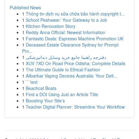
Published News
1
Thông tin dịch vụ sửa chữa bảo hành copyright t...
1
School Peshawar: Your Gateway to a Job
1
Kitchen Renovation Story
1
Reddy Anna Official: Newest Information
1
Fantastic Deals: Espresso Machine Promotion UK
1
Deceased Estate Clearance Sydney for Prompt
Pro...
1
دفترچه راهنما جامع خرید وسایل دندانپزشکی
1
XUV 7XO On Road Price Odisha: Complete Details
1
The Ultimate Guide to Ethical Fashion
1
Alibarbar Vaping Devices Australia: Your Defi...
1
```text
1
Beachcat Boats
1
Find a DOI Using Just an Article Title
1
Boosting Your Site’s
1
Teacher Digital Planner: Streamline Your Workflow