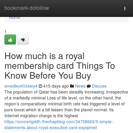
Home
bookmark-dofollow
Togg
navi
Home
1
How much is a royal
membership card Things To
Know Before You Buy
smedleye034iey4
415 days ago
News
Discuss
The population of Qatar has been steadily increasing; Irrespective
of a markedly minimal Loss of life level, on the other hand, the
region’s comparatively minimal birth rate has triggered a level of
pure boost which is a bit lessen than the planet normal. Its
Internet migration charge is the highest
https://connerigddh.thechapblog.com/34758663/5-simple-
statements-about-royal-executive-card-explained