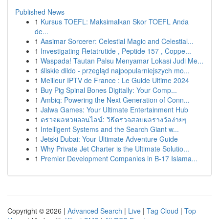
Published News
1
Kursus TOEFL: Maksimalkan Skor TOEFL Anda
de...
1
Aasimar Sorcerer: Celestial Magic and Celestial...
1
Investigating Retatrutide , Peptide 157 , Coppe...
1
Waspada! Tautan Palsu Menyamar Lokasi Judi Me...
1
śliskie dildo - przegląd najpopularniejszych mo...
1
Meilleur IPTV de France : Le Guide Ultime 2024
1
Buy Pig Spinal Bones Digitally: Your Comp...
1
Ambiq: Powering the Next Generation of Conn...
1
Jalwa Games: Your Ultimate Entertainment Hub
1
ตรวจผลหวยออนไลน์: วิธีตรวจสอบผลรางวัลง่ายๆ
1
Intelligent Systems and the Search Giant w...
1
Jetski Dubai: Your Ultimate Adventure Guide
1
Why Private Jet Charter is the Ultimate Solutio...
1
Premier Development Companies in B-17 Islama...
Copyright © 2026 |
Advanced Search
|
Live
|
Tag Cloud
|
Top