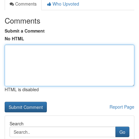
Comments
Who Upvoted
Comments
Submit a Comment
No HTML
HTML is disabled
Report Page
Search
Go