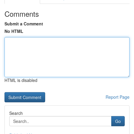
Comments
Submit a Comment
No HTML
HTML is disabled
Report Page
Search
Go