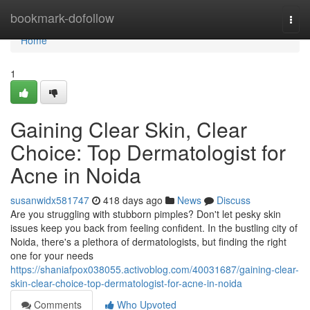
Home
bookmark-dofollow
Togg
navi
Home
1
Gaining Clear Skin, Clear
Choice: Top Dermatologist for
Acne in Noida
susanwidx581747
418 days ago
News
Discuss
Are you struggling with stubborn pimples? Don't let pesky skin
issues keep you back from feeling confident. In the bustling city of
Noida, there's a plethora of dermatologists, but finding the right
one for your needs
https://shaniafpox038055.activoblog.com/40031687/gaining-clear-
skin-clear-choice-top-dermatologist-for-acne-in-noida
Comments
Who Upvoted