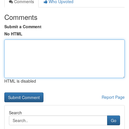
Comments
Who Upvoted
Comments
Submit a Comment
No HTML
HTML is disabled
Report Page
Search
Go