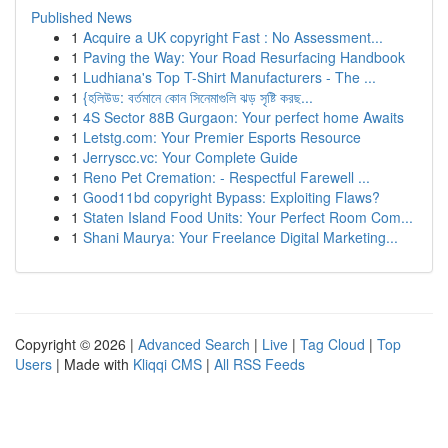
Published News
1
Acquire a UK copyright Fast : No Assessment...
1
Paving the Way: Your Road Resurfacing Handbook
1
Ludhiana's Top T-Shirt Manufacturers - The ...
1
{হলিউড: বর্তমানে কোন সিনেমাগুলি ঝড় সৃষ্টি করছ...
1
4S Sector 88B Gurgaon: Your perfect home Awaits
1
Letstg.com: Your Premier Esports Resource
1
Jerryscc.vc: Your Complete Guide
1
Reno Pet Cremation: - Respectful Farewell ...
1
Good11bd copyright Bypass: Exploiting Flaws?
1
Staten Island Food Units: Your Perfect Room Com...
1
Shani Maurya: Your Freelance Digital Marketing...
Copyright © 2026 |
Advanced Search
|
Live
|
Tag Cloud
|
Top
Users
| Made with
Kliqqi CMS
|
All RSS Feeds