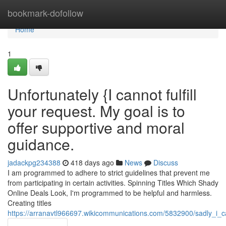
Home
bookmark-dofollow
Home
1
Unfortunately {I cannot fulfill
your request. My goal is to
offer supportive and moral
guidance.
jadackpg234388
418 days ago
News
Discuss
I am programmed to adhere to strict guidelines that prevent me
from participating in certain activities. Spinning Titles Which Shady
Online Deals Look, I'm programmed to be helpful and harmless.
Creating titles
https://arranavtl966697.wikicommunications.com/5832900/sadly_i_ca