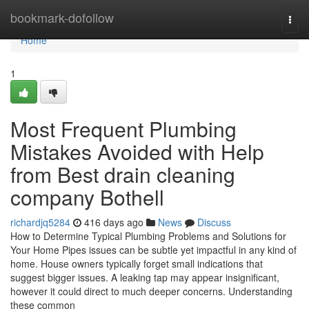
Home
bookmark-dofollow
Togg
navi
Home
1
Most Frequent Plumbing
Mistakes Avoided with Help
from Best drain cleaning
company Bothell
richardjq5284
416 days ago
News
Discuss
How to Determine Typical Plumbing Problems and Solutions for
Your Home Pipes issues can be subtle yet impactful in any kind of
home. House owners typically forget small indications that
suggest bigger issues. A leaking tap may appear insignificant,
however it could direct to much deeper concerns. Understanding
these common