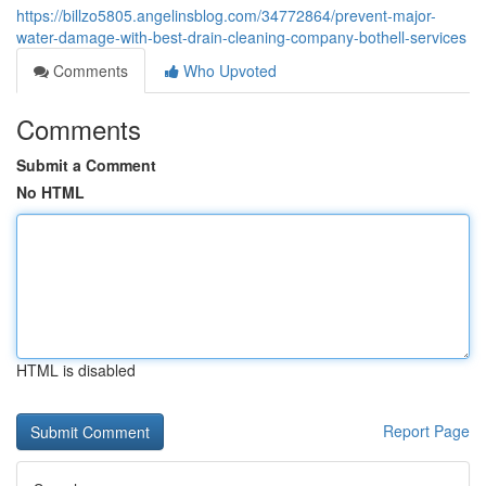
https://billzo5805.angelinsblog.com/34772864/prevent-major-
water-damage-with-best-drain-cleaning-company-bothell-services
Comments
Who Upvoted
Comments
Submit a Comment
No HTML
HTML is disabled
Report Page