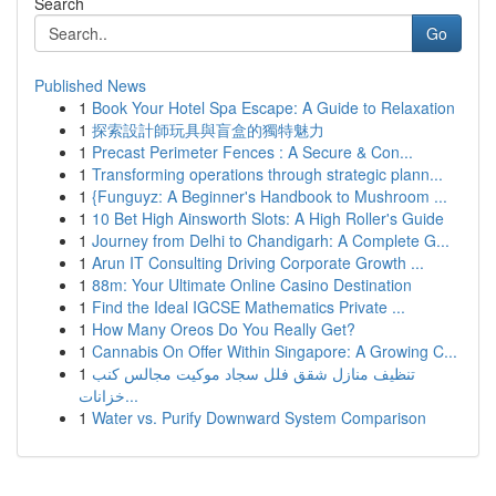
Search
Go
Published News
1
Book Your Hotel Spa Escape: A Guide to Relaxation
1
探索設計師玩具與盲盒的獨特魅力
1
Precast Perimeter Fences : A Secure & Con...
1
Transforming operations through strategic plann...
1
{Funguyz: A Beginner's Handbook to Mushroom ...
1
10 Bet High Ainsworth Slots: A High Roller's Guide
1
Journey from Delhi to Chandigarh: A Complete G...
1
Arun IT Consulting Driving Corporate Growth ...
1
88m: Your Ultimate Online Casino Destination
1
Find the Ideal IGCSE Mathematics Private ...
1
How Many Oreos Do You Really Get?
1
Cannabis On Offer Within Singapore: A Growing C...
1
تنظيف منازل شقق فلل سجاد موكيت مجالس كنب
خزانات...
1
Water vs. Purify Downward System Comparison