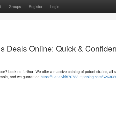
t
Groups
Register
Login
s Deals Online: Quick & Confiden
door? Look no further! We offer a massive catalog of potent strains, all 
 simple, and we guarantee
https://kianalvhl576783.mpeblog.com/626362