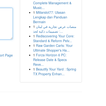
Complete Management &
Music...
1
Miliarslot77: Ulasan
Lengkap dan Panduan
Bermain
1
منصات عرض تجارية في لبنان
: تصميمات ذكية لجذ...
1
Rediscovering Your Core:
Standard & Reform Pelv...
1
Raw Garden Carts: Your
Ultimate Shopper's Ha...
1
Forza Horizon 6 PC:
ort Page
Release Date & Specs
Reve...
1
Beautify Your Yard : Spring
TX Property Enhan...