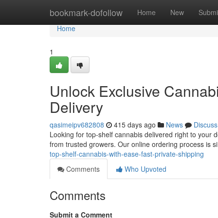
Home
bookmark-dofollow
Home
New
Submi
Home
1
Unlock Exclusive Cannabi
Delivery
qasimeipv682808
415 days ago
News
Discuss
Looking for top-shelf cannabis delivered right to your 
from trusted growers. Our online ordering process is
top-shelf-cannabis-with-ease-fast-private-shipping
Comments
Who Upvoted
Comments
Submit a Comment