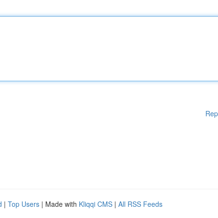
Rep
d
|
Top Users
| Made with
Kliqqi CMS
|
All RSS Feeds