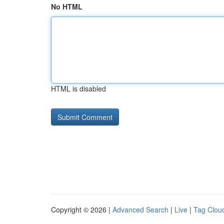
No HTML
HTML is disabled
Copyright © 2026 |
Advanced Search
|
Live
|
Tag Clou