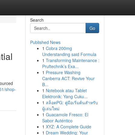
Search
Go
Published News
1
Cobra 200mg
tial
Understanding said Formula
1
Transforming Maintenance :
Pruftechnik’s Exa...
1
Pressure Washing
Canberra ACT: Revive Your
sourced
B...
51/shop-
1
Notebook atau Tablet
Elektronik: Yang Cuku...
1
สล็อตPG: คู่มือเริ่มต้นสำหรับ
ผู้เล่นใหม่
1
Guacamole Fresco: El
Sabor Auténtico
1
XYZ: A Complete Guide
1
Dream Wedding: Your