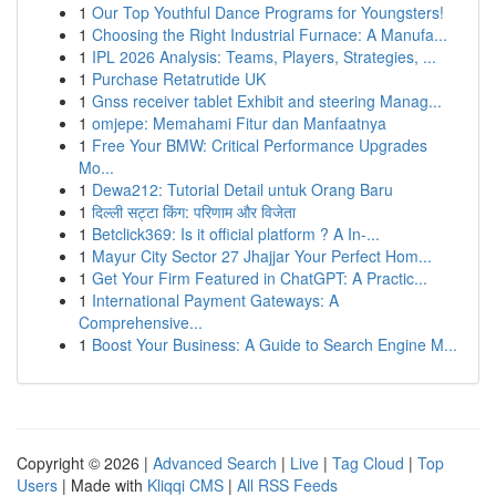
1
Our Top Youthful Dance Programs for Youngsters!
1
Choosing the Right Industrial Furnace: A Manufa...
1
IPL 2026 Analysis: Teams, Players, Strategies, ...
1
Purchase Retatrutide UK
1
Gnss receiver tablet Exhibit and steering Manag...
1
omjepe: Memahami Fitur dan Manfaatnya
1
Free Your BMW: Critical Performance Upgrades
Mo...
1
Dewa212: Tutorial Detail untuk Orang Baru
1
दिल्ली सट्टा किंग: परिणाम और विजेता
1
Betclick369: Is it official platform ? A In-...
1
Mayur City Sector 27 Jhajjar Your Perfect Hom...
1
Get Your Firm Featured in ChatGPT: A Practic...
1
International Payment Gateways: A
Comprehensive...
1
Boost Your Business: A Guide to Search Engine M...
Copyright © 2026 |
Advanced Search
|
Live
|
Tag Cloud
|
Top
Users
| Made with
Kliqqi CMS
|
All RSS Feeds