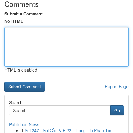
Comments
Submit a Comment
No HTML
HTML is disabled
Report Page
Search
Go
Published News
1
Soi 247 - Soi Cầu VIP 22: Thông Tin Phân Tíc...