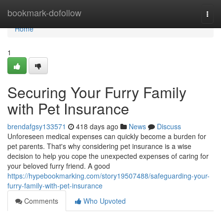
Home
bookmark-dofollow
Togg
navi
Home
1
Securing Your Furry Family
with Pet Insurance
brendafgsy133571
418 days ago
News
Discuss
Unforeseen medical expenses can quickly become a burden for
pet parents. That's why considering pet insurance is a wise
decision to help you cope the unexpected expenses of caring for
your beloved furry friend. A good
https://hypebookmarking.com/story19507488/safeguarding-your-
furry-family-with-pet-insurance
Comments
Who Upvoted