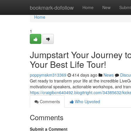
Home
bookmark-dofollow
Home
New
Submi
Home
1
Jumpstart Your Journey t
Your Best Life Tour!
poppymskm313369
414 days ago
News
Discu
Get ready to transform your life at the incredible Liv
motivational speakers, actionable workshops, and tran
https://craigibcn640492.blogitright.com/34385632/kickst
Comments
Who Upvoted
Comments
Submit a Comment