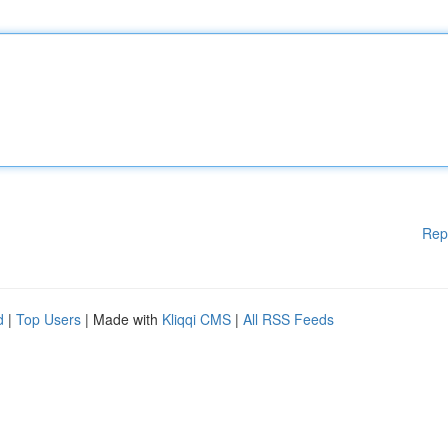
Rep
d
|
Top Users
| Made with
Kliqqi CMS
|
All RSS Feeds