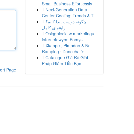
Small Business Effortlessly
1
Next-Generation Data
Center Cooling: Trends & T...
1
چگونه دوست پیدا کنیم؟
راهنمای کامل
1
Osiągnięcia w marketingu
internetowym: Pomys...
1
Xkappe , Pimpdon & No
Ramping : Dancehall's ...
1
Catalogue Giá Rẻ Giải
Pháp Giảm Tiền Bạc
ort Page