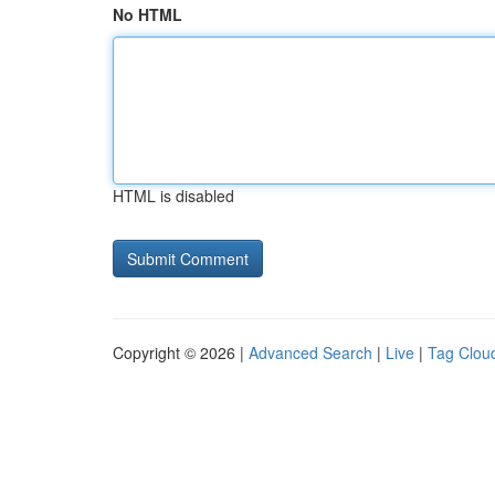
No HTML
HTML is disabled
Copyright © 2026 |
Advanced Search
|
Live
|
Tag Clou