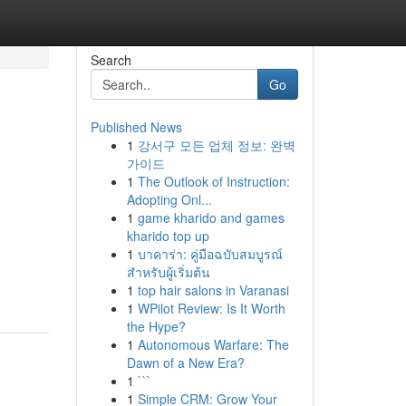
Search
Go
Published News
1
강서구 모든 업체 정보: 완벽
가이드
1
The Outlook of Instruction:
Adopting Onl...
1
game kharido and games
kharido top up
1
บาคาร่า: คู่มือฉบับสมบูรณ์
สำหรับผู้เริ่มต้น
1
top hair salons in Varanasi
1
WPilot Review: Is It Worth
the Hype?
1
Autonomous Warfare: The
Dawn of a New Era?
1
```
1
Simple CRM: Grow Your