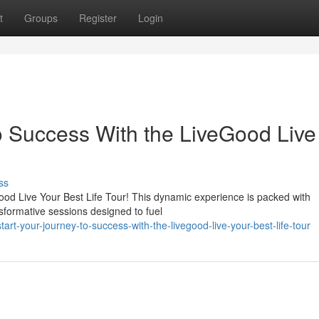
t
Groups
Register
Login
o Success With the LiveGood Live
ss
eGood Live Your Best Life Tour! This dynamic experience is packed with
sformative sessions designed to fuel
art-your-journey-to-success-with-the-livegood-live-your-best-life-tour