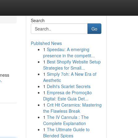
Search
Go
Published News
1
Speedau: A emerging
presence in the competit...
1
Best Shopify Website Setup
Strategies for Small...
1
Simply 7oh: A New Era of
tness
Aesthetic
y-
1
Delhi's Scarlet Secrets
1
Empresa de Promoção
Digital: Este Guia Det...
1
Crit Hit Ceramics: Mastering
the Flawless Break
1
The IV Cannula : The
Complete Explanation
1
The Ultimate Guide to
Blended Spices