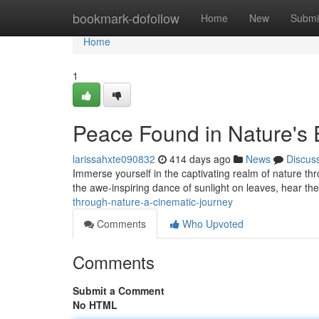
Home
bookmark-dofollow
Home
New
Submi
Home
1
Peace Found in Nature's
larissahxte090832
414 days ago
News
Discus
Immerse yourself in the captivating realm of nature th
the awe-inspiring dance of sunlight on leaves, hear the
through-nature-a-cinematic-journey
Comments
Who Upvoted
Comments
Submit a Comment
No HTML