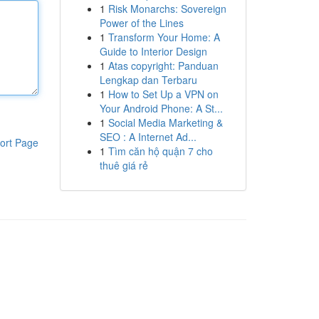
1
Risk Monarchs: Sovereign
Power of the Lines
1
Transform Your Home: A
Guide to Interior Design
1
Atas copyright: Panduan
Lengkap dan Terbaru
1
How to Set Up a VPN on
Your Android Phone: A St...
1
Social Media Marketing &
SEO : A Internet Ad...
ort Page
1
Tìm căn hộ quận 7 cho
thuê giá rẻ