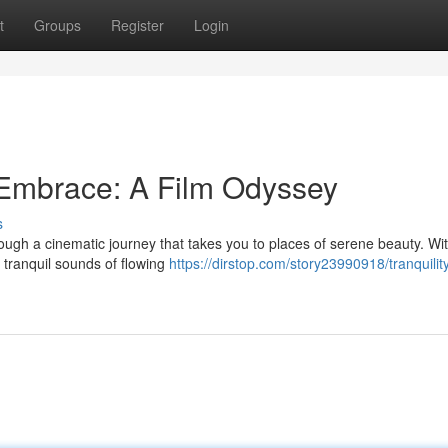
t
Groups
Register
Login
 Embrace: A Film Odyssey
s
rough a cinematic journey that takes you to places of serene beauty. Wi
 tranquil sounds of flowing
https://dirstop.com/story23990918/tranquilit