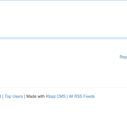
Rep
d
|
Top Users
| Made with
Kliqqi CMS
|
All RSS Feeds