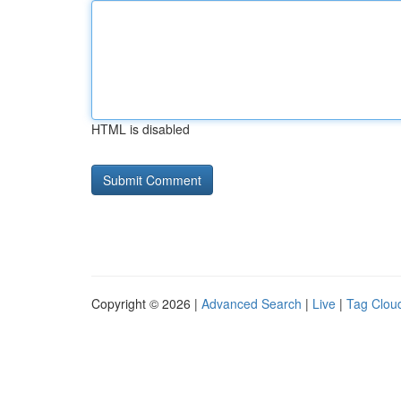
HTML is disabled
Copyright © 2026 |
Advanced Search
|
Live
|
Tag Clou