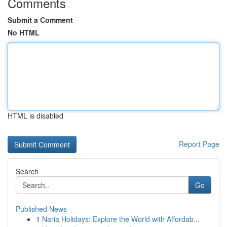
Comments
Submit a Comment
No HTML
HTML is disabled
Report Page
Search
Go
Published News
1
Naria Holidays: Explore the World with Affordab...