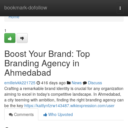
Home
bookmark-dofollow
Togg
navi
Home
1
Boost Your Brand: Top
Branding Agency in
Ahmedabad
emilieivkk221725
416 days ago
News
Discuss
Crafting a remarkable brand identity is crucial for any organization
aiming to excel in today's competitive landscape. In Ahmedabad,
a city teeming with ambition, finding the right branding agency can
be the key
https://kaitlynfzrw143487.wikiexpression.com/user
Comments
Who Upvoted