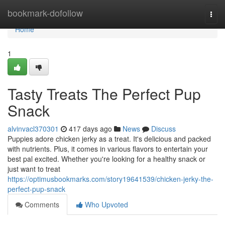
Home
bookmark-dofollow
Togg
navi
Home
1
Tasty Treats The Perfect Pup
Snack
alvinvacl370301
417 days ago
News
Discuss
Puppies adore chicken jerky as a treat. It's delicious and packed
with nutrients. Plus, it comes in various flavors to entertain your
best pal excited. Whether you're looking for a healthy snack or
just want to treat
https://optimusbookmarks.com/story19641539/chicken-jerky-the-
perfect-pup-snack
Comments
Who Upvoted