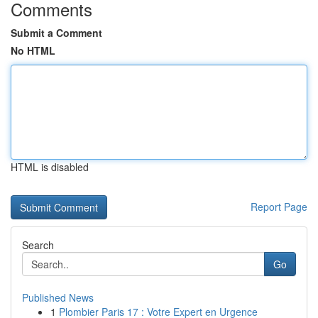
Comments
Submit a Comment
No HTML
HTML is disabled
Report Page
Search
Go
Published News
1
Plombier Paris 17 : Votre Expert en Urgence