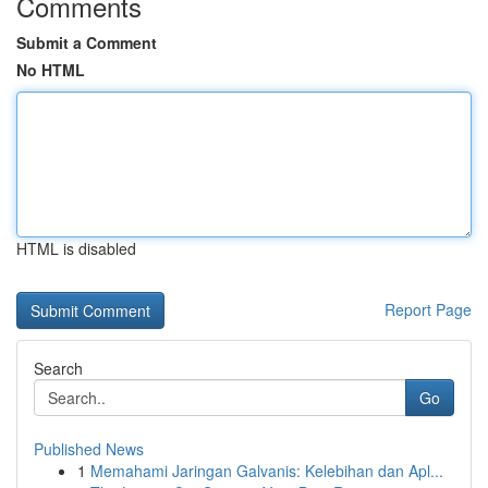
Comments
Submit a Comment
No HTML
HTML is disabled
Report Page
Search
Go
Published News
1
Memahami Jaringan Galvanis: Kelebihan dan Apl...