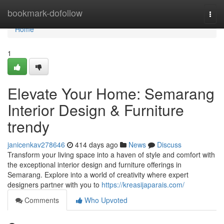
Home
bookmark-dofollow
Togg
navi
Home
1
Elevate Your Home: Semarang
Interior Design & Furniture
trendy
janicenkav278646
414 days ago
News
Discuss
Transform your living space into a haven of style and comfort with
the exceptional interior design and furniture offerings in
Semarang. Explore into a world of creativity where expert
designers partner with you to
https://kreasijaparais.com/
Comments
Who Upvoted