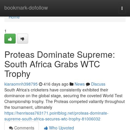
Home
bookmark-dofollow
Togg
navi
Home
1
Proteas Dominate Supreme:
South Africa Grabs WTC
Trophy
kiaraomnh398795
416 days ago
News
Discuss
South Africa's cricketers have consistently exhibited their
dominance on the global stage, securing the coveted World Test
Championship trophy. The Proteas competed valiantly throughout
the tournament, ultimately
https://henrisoss763171.pointblog.net/proteas-dominate-
supreme-south-africa-secures-wtc-trophy-81006032
Comments
Who Upvoted