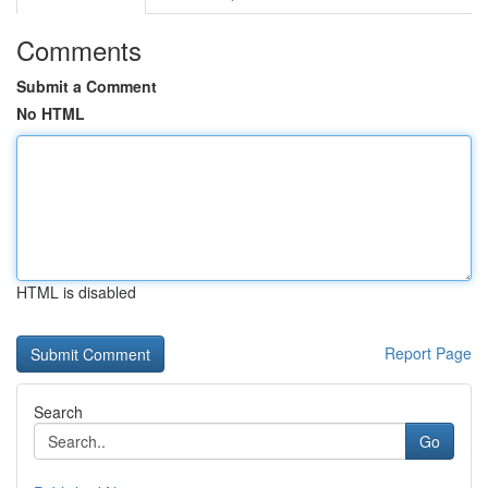
Comments
Submit a Comment
No HTML
HTML is disabled
Report Page
Search
Go