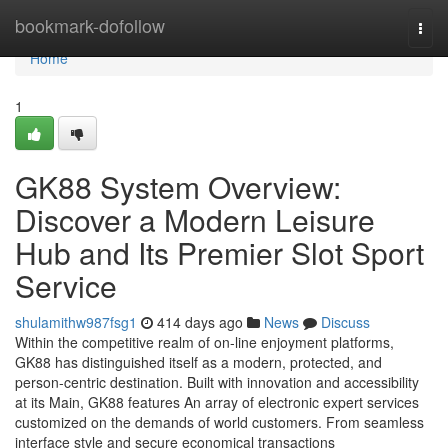
Home
bookmark-dofollow
Togg
navi
Home
1
GK88 System Overview:
Discover a Modern Leisure
Hub and Its Premier Slot Sport
Service
shulamithw987fsg1
414 days ago
News
Discuss
Within the competitive realm of on-line enjoyment platforms,
GK88 has distinguished itself as a modern, protected, and
person-centric destination. Built with innovation and accessibility
at its Main, GK88 features An array of electronic expert services
customized on the demands of world customers. From seamless
interface style and secure economical transactions