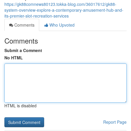
https://gk88comnews80123.tokka-blog.com/36017612/gk88-
system-overview-explore-a-contemporary-amusement-hub-and-
its-premier-slot-recreation-services
Comments
Who Upvoted
Comments
Submit a Comment
No HTML
HTML is disabled
Report Page