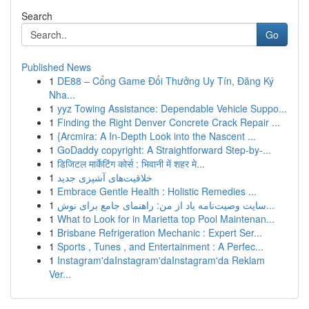
Search
Go
Published News
1
DE88 – Cổng Game Đổi Thưởng Uy Tín, Đăng Ký
Nha...
1
yyz Towing Assistance: Dependable Vehicle Suppo...
1
Finding the Right Denver Concrete Crack Repair ...
1
{Arcmira: A In-Depth Look into the Nascent ...
1
GoDaddy copyright: A Straightforward Step-by-...
1
डिजिटल मार्केटिंग कोर्स : भिवानी में शहर मे...
1
خلاقیت‌های آشپزی جدید
1
Embrace Gentle Health : Holistic Remedies ...
1
سایت وصیت‌نامه یاد از من: راهنمای جامع برای نوش...
1
What to Look for in Marietta top Pool Maintenan...
1
Brisbane Refrigeration Mechanic : Expert Ser...
1
Sports , Tunes , and Entertainment : A Perfec...
1
Instagram'daInstagram'daInstagram'da Reklam
Ver...