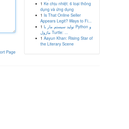
1
Ke chịu nhiệt: 6 loại thông
dụng và ứng dụng
1
Is That Online Seller
Appears Legit? Ways to Fi...
1
تولید سیستم مار با Python و
ماژول Turtle: ...
1
Aayun Khan: Rising Star of
the Literary Scene
ort Page