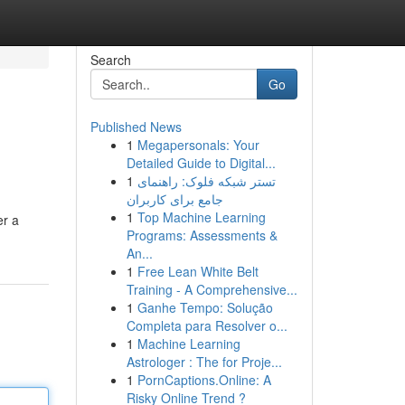
Search
Go
Published News
1
Megapersonals: Your
Detailed Guide to Digital...
1
تستر شبکه فلوک: راهنمای
جامع برای کاربران
1
Top Machine Learning
er a
Programs: Assessments &
An...
1
Free Lean White Belt
Training - A Comprehensive...
1
Ganhe Tempo: Solução
Completa para Resolver o...
1
Machine Learning
Astrologer : The for Proje...
1
PornCaptions.Online: A
Risky Online Trend ?