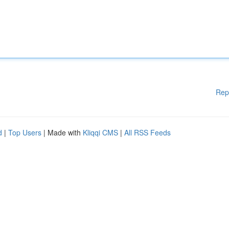
Rep
d
|
Top Users
| Made with
Kliqqi CMS
|
All RSS Feeds