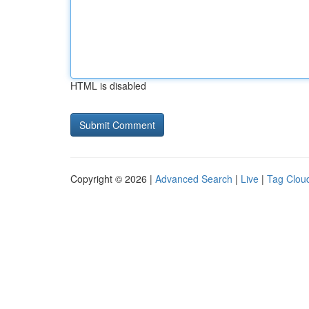
HTML is disabled
Copyright © 2026 |
Advanced Search
|
Live
|
Tag Clou