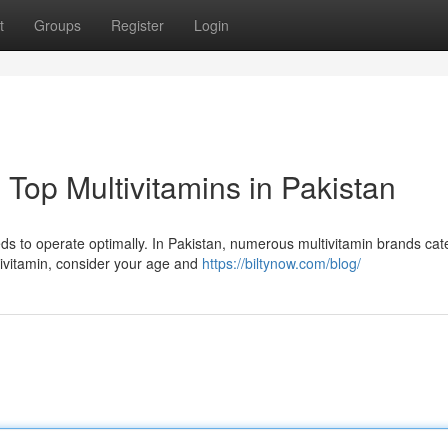
t
Groups
Register
Login
Top Multivitamins in Pakistan
eds to operate optimally. In Pakistan, numerous multivitamin brands cat
ivitamin, consider your age and
https://biltynow.com/blog/