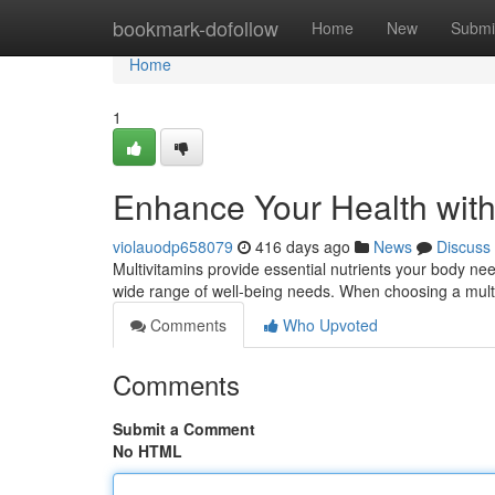
Home
bookmark-dofollow
Home
New
Submi
Home
1
Enhance Your Health with 
violauodp658079
416 days ago
News
Discuss
Multivitamins provide essential nutrients your body ne
wide range of well-being needs. When choosing a mult
Comments
Who Upvoted
Comments
Submit a Comment
No HTML