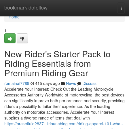
Home
bookmark-dofollow
Togg
navi
Home
1
New Rider's Starter Pack to
Riding Essentials from
Premium Riding Gear
romainai7789
415 days ago
News
Discuss
Accelerate Your Interest: Check Out the Leading Motorcycle
Accessories Authority Worldwide of motorcycling, the best devices
can significantly improve both performance and security, providing
riders a possibility to tailor their experience. As the leading
authority on motorbike accessories, Accelerate Your Interest
supplies a diverse range of items that deal with
https://brakefluid28371.tribunablog.com/riding-apparel-101-what-