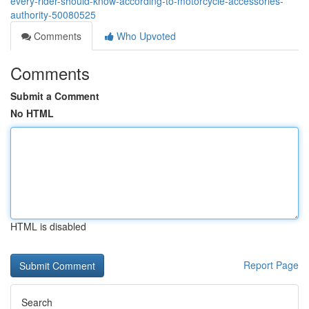
every-rider-should-know-according-to-motorcycle-accessories-
authority-50080525
Comments
Who Upvoted
Comments
Submit a Comment
No HTML
HTML is disabled
Report Page
Search