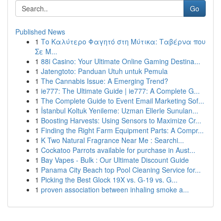
Go
Published News
1
Το Καλύτερο Φαγητό στη Μύτικα: Ταβέρνα που
Σε Μ...
1
88i Casino: Your Ultimate Online Gaming Destina...
1
Jatengtoto: Panduan Utuh untuk Pemula
1
The Cannabis Issue: A Emerging Trend?
1
ie777: The Ultimate Guide | ie777: A Complete G...
1
The Complete Guide to Event Email Marketing Sof...
1
İstanbul Koltuk Yenileme: Uzman Ellerle Sunulan...
1
Boosting Harvests: Using Sensors to Maximize Cr...
1
Finding the Right Farm Equipment Parts: A Compr...
1
K Two Natural Fragrance Near Me : Searchi...
1
Cockatoo Parrots available for purchase in Aust...
1
Bay Vapes - Bulk : Our Ultimate Discount Guide
1
Panama City Beach top Pool Cleaning Service for...
1
Picking the Best Glock 19X vs. G-19 vs. G...
1
proven association between inhaling smoke a...