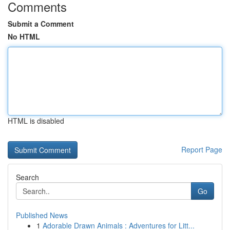
Comments
Submit a Comment
No HTML
HTML is disabled
Report Page
Search
Go
Published News
1
Adorable Drawn Animals : Adventures for Litt...