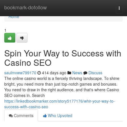
Home
bookmark-dofollow
Togg
navi
Home
1
Spin Your Way to Success with
Casino SEO
saulmvww799170
414 days ago
News
Discuss
The online casino world is a fiercely thriving landscape. To shine
bright, you need more than just top-notch games and bonuses.
You need to draw in the right audience, and that's where Casino
SEO comes in. Search
https://linkedbookmarker.com/story5177176/whir-your-way-to-
success-with-casino-seo
Comments
Who Upvoted