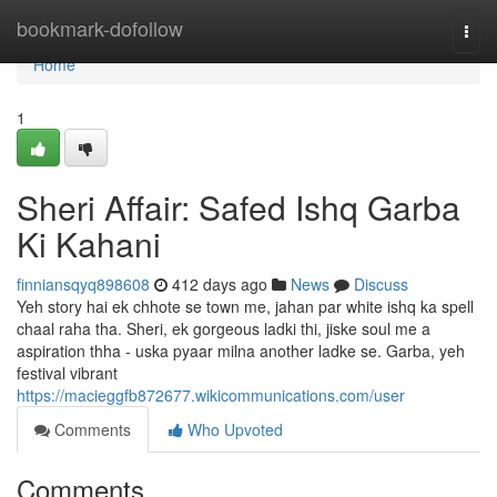
Home
bookmark-dofollow
Togg
navi
Home
1
Sheri Affair: Safed Ishq Garba
Ki Kahani
finniansqyq898608
412 days ago
News
Discuss
Yeh story hai ek chhote se town me, jahan par white ishq ka spell
chaal raha tha. Sheri, ek gorgeous ladki thi, jiske soul me a
aspiration thha - uska pyaar milna another ladke se. Garba, yeh
festival vibrant
https://macieggfb872677.wikicommunications.com/user
Comments
Who Upvoted
Comments