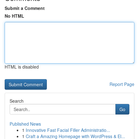
Submit a Comment
No HTML
HTML is disabled
Report Page
Search
Go
Published News
1
Innovative Fast Facial Filler Administratio...
1
Craft a Amazing Homepage with WordPress & El...