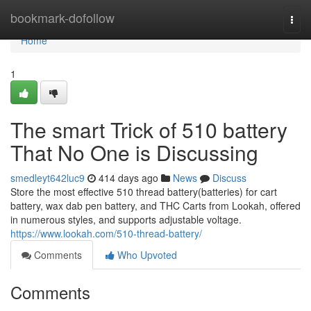
Home
bookmark-dofollow
Togg
navi
Home
1
The smart Trick of 510 battery
That No One is Discussing
smedleyt642luc9
414 days ago
News
Discuss
Store the most effective 510 thread battery(batteries) for cart
battery, wax dab pen battery, and THC Carts from Lookah, offered
in numerous styles, and supports adjustable voltage.
https://www.lookah.com/510-thread-battery/
Comments
Who Upvoted
Comments