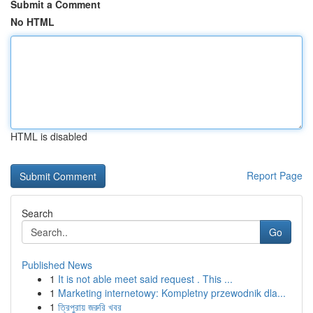
Submit a Comment
No HTML
HTML is disabled
Report Page
Search
Go
Published News
1
It is not able meet said request . This ...
1
Marketing internetowy: Kompletny przewodnik dla...
1
ত্রিপুরায় জরুরি খবর