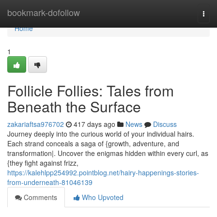
Home
bookmark-dofollow
Togg
navi
Home
1
Follicle Follies: Tales from
Beneath the Surface
zakariaftsa976702
417 days ago
News
Discuss
Journey deeply into the curious world of your individual hairs.
Each strand conceals a saga of {growth, adventure, and
transformation|. Uncover the enigmas hidden within every curl, as
{they fight against frizz,
https://kalehlpp254992.pointblog.net/hairy-happenings-stories-
from-underneath-81046139
Comments
Who Upvoted