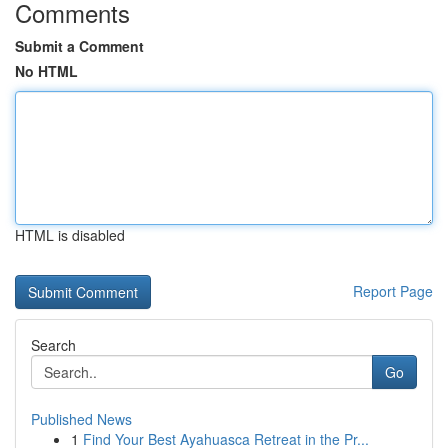
Comments
Submit a Comment
No HTML
HTML is disabled
Report Page
Search
Go
Published News
1
Find Your Best Ayahuasca Retreat in the Pr...