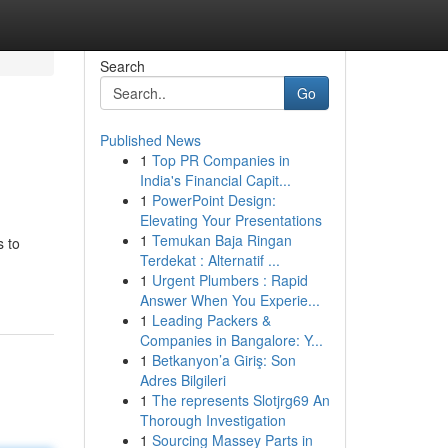
Search
Go
Published News
1
Top PR Companies in
India's Financial Capit...
1
PowerPoint Design:
Elevating Your Presentations
1
Temukan Baja Ringan
s to
Terdekat : Alternatif ...
1
Urgent Plumbers : Rapid
Answer When You Experie...
1
Leading Packers &
Companies in Bangalore: Y...
1
Betkanyon’a Giriş: Son
Adres Bilgileri
1
The represents Slotjrg69 An
Thorough Investigation
1
Sourcing Massey Parts in