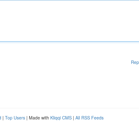
Rep
d
|
Top Users
| Made with
Kliqqi CMS
|
All RSS Feeds