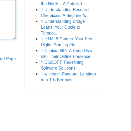
the North – A Detailed...
1
Understanding Research
Chemicals: A Beginner's ...
1
Understanding Bridge
Loans: Your Guide to
Tempo...
1
HTML5 Games: Your Free
Digital Gaming Fix
1
Chaisen899: A Deep Dive
into Their Online Presence
ort Page
1
GGSOFT: Redefining
Software Solutions
1
wnitogel: Panduan Lengkap
dan Trik Bermain