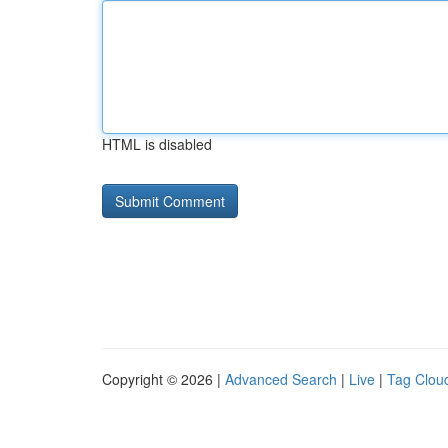
HTML is disabled
Copyright © 2026 |
Advanced Search
|
Live
|
Tag Clou