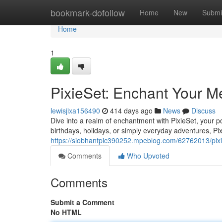
Home
bookmark-dofollow
Home
New
Submi
Home
1
PixieSet: Enchant Your M
lewisjixa156490
414 days ago
News
Discuss
Dive into a realm of enchantment with PixieSet, your po
birthdays, holidays, or simply everyday adventures, Pi
https://siobhanfpic390252.mpeblog.com/62762013/pixi
Comments
Who Upvoted
Comments
Submit a Comment
No HTML