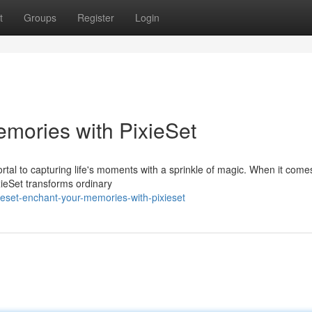
t
Groups
Register
Login
emories with PixieSet
rtal to capturing life's moments with a sprinkle of magic. When it come
xieSet transforms ordinary
eset-enchant-your-memories-with-pixieset