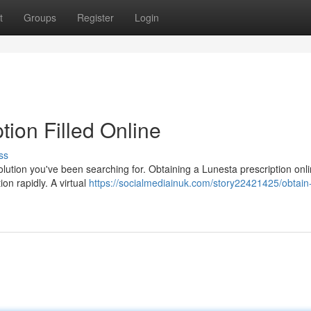
t
Groups
Register
Login
tion Filled Online
ss
lution you've been searching for. Obtaining a Lunesta prescription onl
on rapidly. A virtual
https://socialmediainuk.com/story22421425/obtain