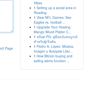
Vibes
1
Setting up a social area in
Reading
1
View NFL Games: See
Eagles vs. football ...
1
Upgrade Your Hosting :
Mango Wood Platter C...
1
สล็อต PG: คู่มือฉบับสมบูรณ์
สำหรับผู้เริ่มต้น
1
Pedro A. López: Música,
ort Page
Imagen y Autopsia Liter...
1
How Bitcoin buying and
selling alerts function ...