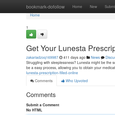
Home
bookmark-dofollow
Home
New
Submi
Home
1
Get Your Lunesta Prescrip
zakariadzoq169987
411 days ago
News
Discu
Struggling with sleeplessness? Lunesta might be the so
be a easy process, allowing you to obtain your medicati
lunesta-prescription-filled-online
Comments
Who Upvoted
Comments
Submit a Comment
No HTML