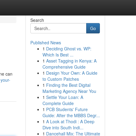
Search
Go
Published News
1
Deciding Ghost vs. WP:
Which Is Best ...
1
Asset Tagging in Kenya: A
Comprehensive Guide
1
Design Your Own: A Guide
ine can
to Custom Patches
-your-
1
Finding the Best Digital
Marketing Agency Near You
1
Settle Your Loan: A
Complete Guide
1
PCB Students' Future
Guide: After the MBBS Degr...
1
A Look at Thodi : A Deep
Dive into South Indi...
1
Dancehall Mix: The Ultimate