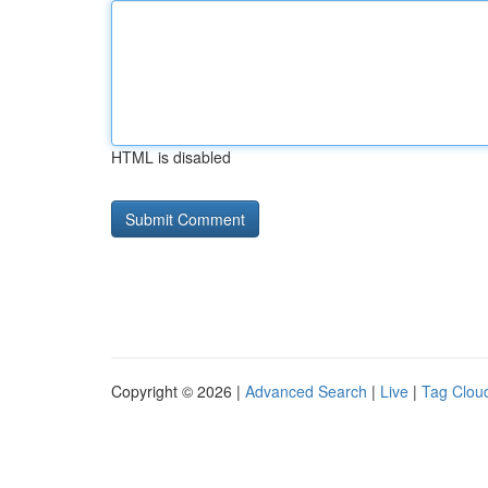
HTML is disabled
Copyright © 2026 |
Advanced Search
|
Live
|
Tag Clou