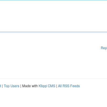
Rep
d
|
Top Users
| Made with
Kliqqi CMS
|
All RSS Feeds