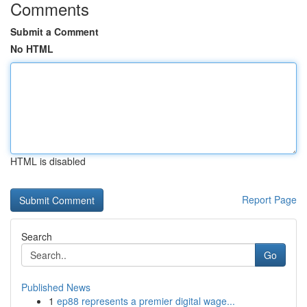
Comments
Submit a Comment
No HTML
HTML is disabled
Report Page
Search
Go
Published News
1
ep88 represents a premier digital wage...