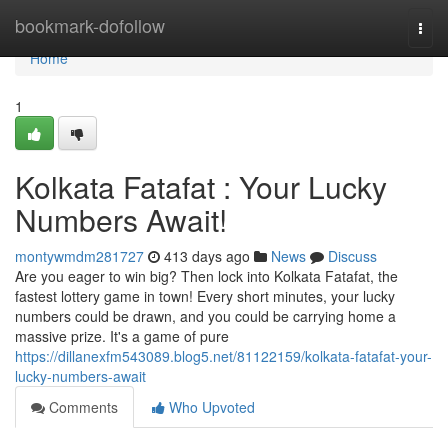
Home
bookmark-dofollow
Togg
navi
Home
1
Kolkata Fatafat : Your Lucky
Numbers Await!
montywmdm281727
413 days ago
News
Discuss
Are you eager to win big? Then lock into Kolkata Fatafat, the
fastest lottery game in town! Every short minutes, your lucky
numbers could be drawn, and you could be carrying home a
massive prize. It's a game of pure
https://dillanexfm543089.blog5.net/81122159/kolkata-fatafat-your-
lucky-numbers-await
Comments
Who Upvoted