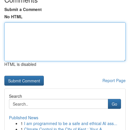
Submit a Comment
No HTML
HTML is disabled
Report Page
Search
Go
Published News
1
I am programmed to be a safe and ethical AI ass...
1
Climate Control in the City of Kent : Your A...