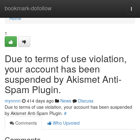
Home
bookmark-dofollow
Togg
navi
Home
1
Due to terms of use violation,
your account has been
suspended by Akismet Anti-
Spam Plugin.
mynnnn
414 days ago
News
Discuss
Due to terms of use violation, your account has been suspended
by Akismet Anti-Spam Plugin.
#
Comments
Who Upvoted
Comments