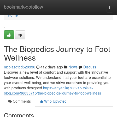
Home
bookmark-dofollow
Togg
navi
Home
1
The Biopedics Journey to Foot
Wellness
nicolasqtqd520336
412 days ago
News
Discuss
Discover a new level of comfort and support with the innovative
footwear solutions. We understand that your feet are essential to
your overall well-being, and we strive ourselves to providing you
with products designed
https://anyanlkq763215.tokka-
blog.com/36035715/the-biopedics-journey-to-foot-wellness
Comments
Who Upvoted
Comments