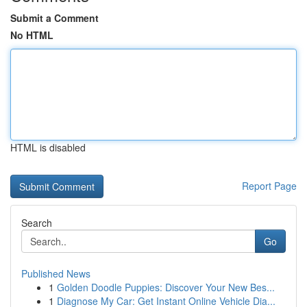
Submit a Comment
No HTML
HTML is disabled
Report Page
Search
Go
Published News
1
Golden Doodle Puppies: Discover Your New Bes...
1
Diagnose My Car: Get Instant Online Vehicle Dia...