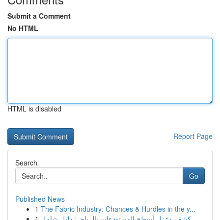
Submit a Comment
No HTML
HTML is disabled
Report Page
Search
Go
Published News
1
The Fabric Industry: Chances & Hurdles in the y...
1
كشف وعزل أسطح المستودعات بالرياض: دليل شامل