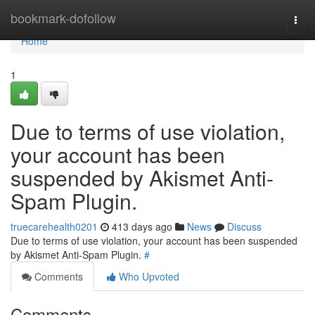
Home
bookmark-dofollow
Togg
navi
Home
1
Due to terms of use violation,
your account has been
suspended by Akismet Anti-
Spam Plugin.
truecarehealth0201
413 days ago
News
Discuss
Due to terms of use violation, your account has been suspended
by Akismet Anti-Spam Plugin.
#
Comments
Who Upvoted
Comments