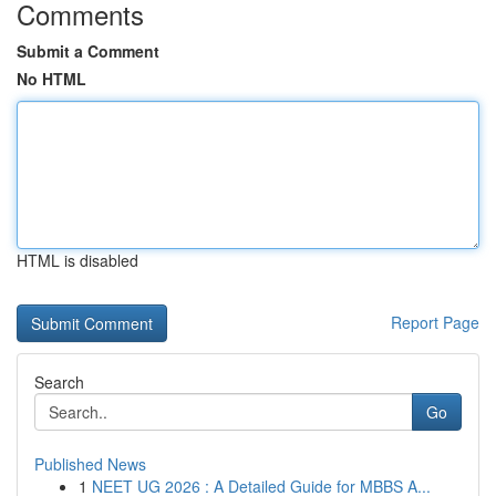
Comments
Submit a Comment
No HTML
HTML is disabled
Report Page
Search
Go
Published News
1
NEET UG 2026 : A Detailed Guide for MBBS A...