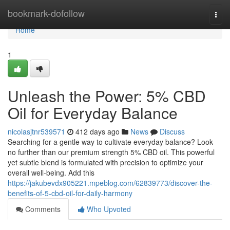
Home
bookmark-dofollow
Togg
navi
Home
1
Unleash the Power: 5% CBD
Oil for Everyday Balance
nicolasjtnr539571
412 days ago
News
Discuss
Searching for a gentle way to cultivate everyday balance? Look
no further than our premium strength 5% CBD oil. This powerful
yet subtle blend is formulated with precision to optimize your
overall well-being. Add this
https://jakubevdx905221.mpeblog.com/62839773/discover-the-
benefits-of-5-cbd-oil-for-daily-harmony
Comments
Who Upvoted