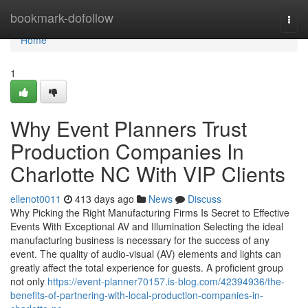
Home
bookmark-dofollow
Togg
navi
Home
1
Why Event Planners Trust
Production Companies In
Charlotte NC With VIP Clients
ellenot0011
413 days ago
News
Discuss
Why Picking the Right Manufacturing Firms Is Secret to Effective
Events With Exceptional AV and Illumination Selecting the ideal
manufacturing business is necessary for the success of any
event. The quality of audio-visual (AV) elements and lights can
greatly affect the total experience for guests. A proficient group
not only
https://event-planner70157.is-blog.com/42394936/the-
benefits-of-partnering-with-local-production-companies-in-