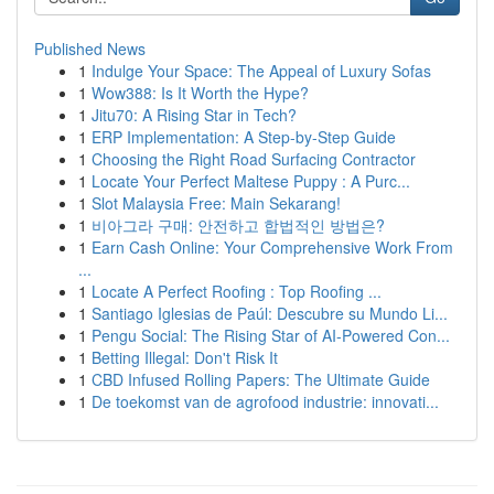
Published News
1
Indulge Your Space: The Appeal of Luxury Sofas
1
Wow388: Is It Worth the Hype?
1
Jitu70: A Rising Star in Tech?
1
ERP Implementation: A Step-by-Step Guide
1
Choosing the Right Road Surfacing Contractor
1
Locate Your Perfect Maltese Puppy : A Purc...
1
Slot Malaysia Free: Main Sekarang!
1
비아그라 구매: 안전하고 합법적인 방법은?
1
Earn Cash Online: Your Comprehensive Work From
...
1
Locate A Perfect Roofing : Top Roofing ...
1
Santiago Iglesias de Paúl: Descubre su Mundo Li...
1
Pengu Social: The Rising Star of AI-Powered Con...
1
Betting Illegal: Don't Risk It
1
CBD Infused Rolling Papers: The Ultimate Guide
1
De toekomst van de agrofood industrie: innovati...