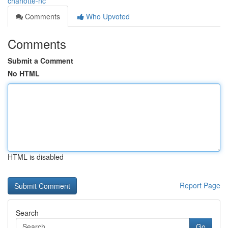
charlotte-nc
Comments
Who Upvoted
Comments
Submit a Comment
No HTML
HTML is disabled
Report Page
Search
Go