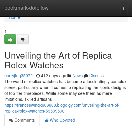
Home
bookmark-dofollow
Togg
navi
Home
1
Unveiling the Art of Replica
Rolex Watches
barryjtqq350721
412 days ago
News
Discuss
The world of replica watches has become a fascinatingly complex
scene, particularly when it comes to replicating the iconic designs
of top-tier timepieces. While some may see them as mere
imitations, skilled artisans
https://franceswmqk606688.blogdigy.com/unveiling-the-art-of-
replica-rolex-watches-53599598
Comments
Who Upvoted