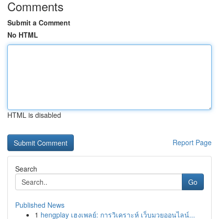
Comments
Submit a Comment
No HTML
HTML is disabled
Report Page
Search
Go
Published News
1
hengplay เฮงเพลย์: การวิเคราะห์ เว็บมวยออนไลน์...