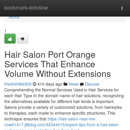
Home
bookmark-dofollow
Togg
navi
Home
1
Hair Salon Port Orange
Services That Enhance
Volume Without Extensions
friedrichlb6925
410 days ago
News
Discuss
Comprehending the Normal Services Used in Hair Services for
each Hair Type In the domain name of hair solutions, recognizing
the alternatives available for different hair kinds is important.
Salons provide a variety of customized solutions, from hairstyles
to therapies, each made to enhance specific structures. This
technique ensures that
https://hair-salon-near-me-
now01417.jiliblog.com/92344015/expert-tips-from-a-hair-salon-