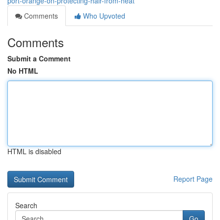
port-orange-on-protecting-hair-from-heat
Comments
Who Upvoted
Comments
Submit a Comment
No HTML
HTML is disabled
Report Page
Search
Go