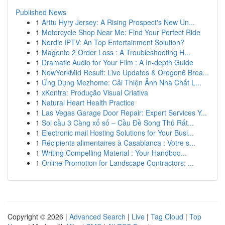
Published News
1
Arttu Hyry Jersey: A Rising Prospect's New Un...
1
Motorcycle Shop Near Me: Find Your Perfect Ride
1
Nordic IPTV: An Top Entertainment Solution?
1
Magento 2 Order Loss : A Troubleshooting H...
1
Dramatic Audio for Your Film : A In-depth Guide
1
NewYorkMid Result: Live Updates & Oregon6 Brea...
1
Ứng Dụng Mezhome: Cải Thiện Ảnh Nhà Chất L...
1
xKontra: Produção Visual Criativa
1
Natural Heart Health Practice
1
Las Vegas Garage Door Repair: Expert Services Y...
1
Soi cầu 3 Càng xổ số – Cầu Đề Song Thủ Rất...
1
Electronic mail Hosting Solutions for Your Busi...
1
Récipients alimentaires à Casablanca : Votre s...
1
Writing Compelling Material : Your Handboo...
1
Online Promotion for Landscape Contractors: ...
Copyright © 2026 |
Advanced Search
|
Live
|
Tag Cloud
|
Top