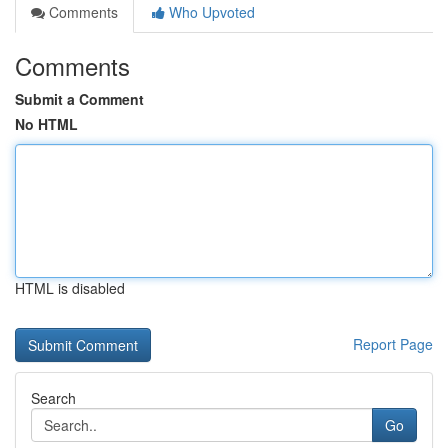
Comments
Who Upvoted
Comments
Submit a Comment
No HTML
HTML is disabled
Report Page
Search
Go