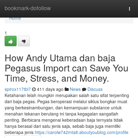
Home
bookmark-dofollow
Togg
navi
Home
1
How Andy Utama dan baja
Pegasus Import can Save You
Time, Stress, and Money.
spirox117tbi7
411 days ago
News
Discuss
Ketahanan lelah mungkin merupakan salah satu sifat terpenting
dari baja pegas. Pegas beroperasi melalui siklus bongkar muat
yang berkesinambungan, dan kemampuan substance untuk
menahan tekanan berulang ini tanpa kegagalan sangatlah
penting. Berbicara mengenai keberadaan baja ternyata tidak
hanya berasal dari satu jenis saja, sebab baja juga memiliki
beberapa jenis
https://carolw742mta8.aboutyoublog.com/profile