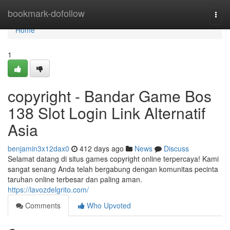
Home
bookmark-dofollow
Togg
navi
Home
1
copyright - Bandar Game Bos
138 Slot Login Link Alternatif
Asia
benjamin3x12dax0
412 days ago
News
Discuss
Selamat datang di situs games copyright online terpercaya! Kami
sangat senang Anda telah bergabung dengan komunitas pecinta
taruhan online terbesar dan paling aman.
https://lavozdelgrito.com/
Comments
Who Upvoted