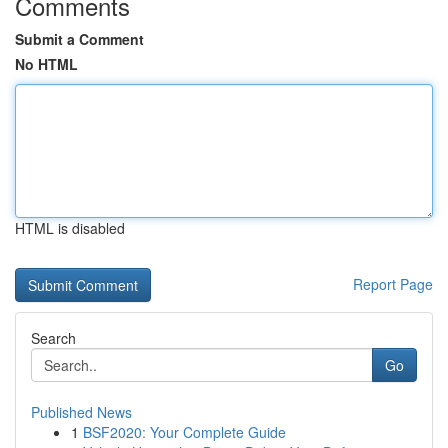
Comments
Submit a Comment
No HTML
HTML is disabled
Report Page
Search
Go
Published News
1
BSF2020: Your Complete Guide