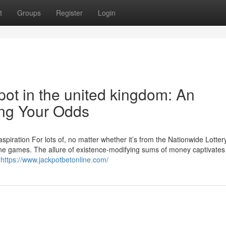
t
Groups
Register
Login
ot in the united kingdom: An
ing Your Odds
aspiration For lots of, no matter whether it’s from the Nationwide Lottery
ine games. The allure of existence-modifying sums of money captivates 
e
https://www.jackpotbetonline.com/