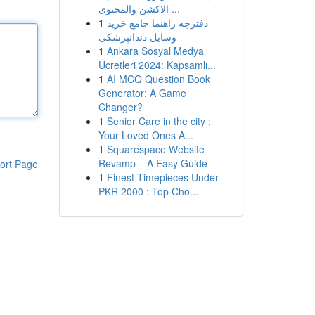
الاكشن والمحتوى ...
1
دفترچه راهنما جامع خرید
وسایل دندانپزشکی
1
Ankara Sosyal Medya
Ücretleri 2024: Kapsamlı...
1
AI MCQ Question Book
Generator: A Game
Changer?
1
Senior Care in the city :
Your Loved Ones A...
1
Squarespace Website
Revamp – A Easy Guide
ort Page
1
Finest Timepieces Under
PKR 2000 : Top Cho...