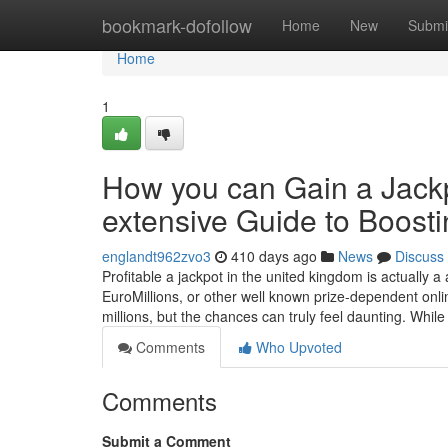
Home
bookmark-dofollow
Home
New
Submi
Home
1
How you can Gain a Jackp
extensive Guide to Boost
englandt962zvo3
410 days ago
News
Discuss
Profitable a jackpot in the united kingdom is actually a 
EuroMillions, or other well known prize-dependent onl
millions, but the chances can truly feel daunting. Whil
Comments
Who Upvoted
Comments
Submit a Comment