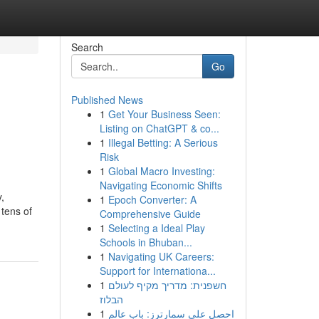
Search
Go
Published News
1
Get Your Business Seen:
Listing on ChatGPT & co...
1
Illegal Betting: A Serious
Risk
1
Global Macro Investing:
Navigating Economic Shifts
,
1
Epoch Converter: A
tens of
Comprehensive Guide
1
Selecting a Ideal Play
Schools in Bhuban...
1
Navigating UK Careers:
Support for Internationa...
1
חשפנית: מדריך מקיף לעולם
הבלוז
1
احصل على سمارترز: باب عالم