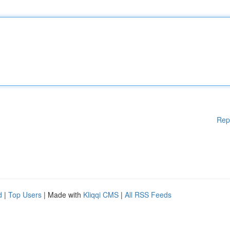
Rep
d
|
Top Users
| Made with
Kliqqi CMS
|
All RSS Feeds