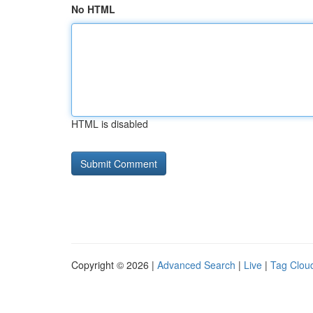
No HTML
HTML is disabled
Copyright © 2026 |
Advanced Search
|
Live
|
Tag Clou