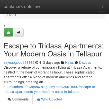
Home
bookmark-dofollow
Togg
navi
Home
1
Escape to Tridasa Apartments:
Your Modern Oasis in Tellapur
zaynabgbbq198365
413 days ago
News
Discuss
Discover a refuge of contemporary living at Tridasa Apartments,
nestled in the heart of vibrant Tellapur. These sophisticated
apartments offer a blend of modern amenities and serene
surroundings, creating an
https://adamlefz138984.blognody.com/39018007/escape-to-
tridasa-apartments-your-modern-oasis-in-tellapur
Comments
Who Upvoted