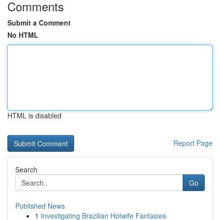
Comments
Submit a Comment
No HTML
HTML is disabled
Report Page
Search
Go
Published News
1
Investigating Brazilian Hotwife Fantasies