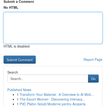
Submit a Comment
No HTML
HTML is disabled
Report Page
Search
Go
Published News
1
Transform Your Material : A Overview to AI Moti...
1
The Escort Women : Discovering Intimacy...
1
PVC Plafon Soluții Moderne pentru Acoperiș