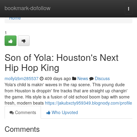
Home
bookmark-dofollow
Togg
navi
Home
1
Son of Yola: Houston's Next
Hip Hop King
mollylzbm285537
409 days ago
News
Discuss
Yola's child is makin' waves in the rap scene. This young dude
from Houston is droppin' fire tracks that are straight up changin'
the game. His style is a fusion of old school boom bap with some
fresh, modern beats
https://jakubxcty959349.blognody.com/profile
Comments
Who Upvoted
Comments