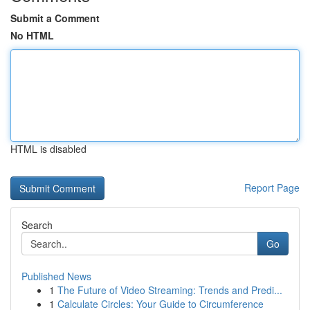
Submit a Comment
No HTML
HTML is disabled
Report Page
Search
Go
Published News
1
The Future of Video Streaming: Trends and Predi...
1
Calculate Circles: Your Guide to Circumference