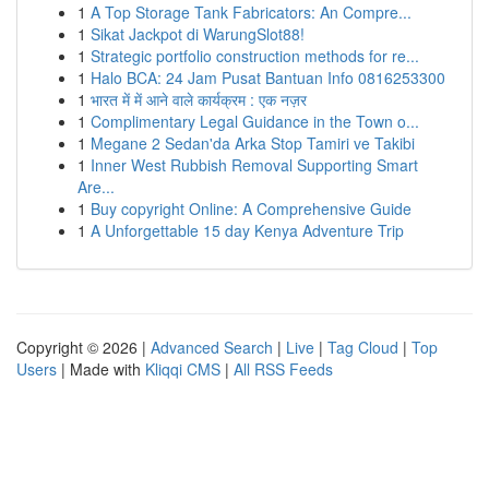
1
A Top Storage Tank Fabricators: An Compre...
1
Sikat Jackpot di WarungSlot88!
1
Strategic portfolio construction methods for re...
1
Halo BCA: 24 Jam Pusat Bantuan Info 0816253300
1
भारत में में आने वाले कार्यक्रम : एक नज़र
1
Complimentary Legal Guidance in the Town o...
1
Megane 2 Sedan'da Arka Stop Tamiri ve Takibi
1
Inner West Rubbish Removal Supporting Smart
Are...
1
Buy copyright Online: A Comprehensive Guide
1
A Unforgettable 15 day Kenya Adventure Trip
Copyright © 2026 |
Advanced Search
|
Live
|
Tag Cloud
|
Top
Users
| Made with
Kliqqi CMS
|
All RSS Feeds