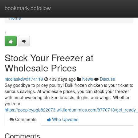
Home
bookmark-dofollow
Home
1
Stock Your Freezer at
Wholesale Prices
nicolaskdwd174119
409 days ago
News
Discuss
Say goodbye to pricey poultry! Bulk frozen chicken is your ticket to
serious savings. At wholesale prices, you can stock your freezer
with mouthwatering chicken breasts, thighs, and wings. Whether
you're a
https://poppieypgb822073.wikifordummies.com/8770718/get_ready_
Comments
Who Upvoted
Comments