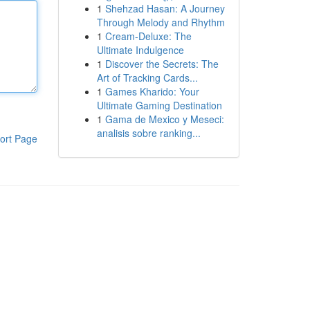
1
Shehzad Hasan: A Journey
Through Melody and Rhythm
1
Cream-Deluxe: The
Ultimate Indulgence
1
Discover the Secrets: The
Art of Tracking Cards...
1
Games Kharido: Your
Ultimate Gaming Destination
1
Gama de Mexico y Meseci:
analisis sobre ranking...
ort Page