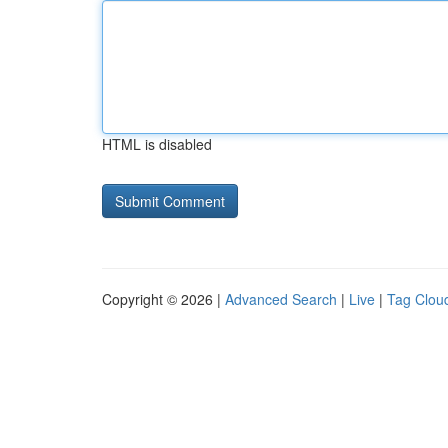
HTML is disabled
Copyright © 2026 |
Advanced Search
|
Live
|
Tag Clou