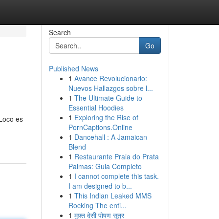
Search
Go
Published News
1
Avance Revolucionario:
Nuevos Hallazgos sobre l...
1
The Ultimate Guide to
Essential Hoodies
1
Exploring the Rise of
 Loco es
PornCaptions.Online
1
Dancehall : A Jamaican
Blend
1
Restaurante Praia do Prata
Palmas: Guia Completo
1
I cannot complete this task.
I am designed to b...
1
This Indian Leaked MMS
Rocking The enti...
1
मुफ़्त देसी पोषण सूत्र