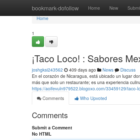
Home
bookmark-dofollow
Home
New
Submi
Home
1
¡Taco Loco! : Sabores Me
joshgksi243562
409 days ago
News
Discuss
En el corazón de Nicaragua, está ubicado un lugar do
más que solo un restaurante; es una experiencia culinar
https://aoifevuln979522.blogoxo.com/33459129/taco-
Comments
Who Upvoted
Comments
Submit a Comment
No HTML