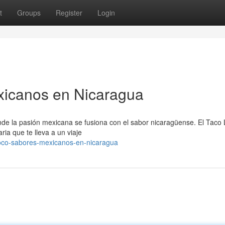
t
Groups
Register
Login
xicanos en Nicaragua
nde la pasión mexicana se fusiona con el sabor nicaragüense. El Taco
ia que te lleva a un viaje
loco-sabores-mexicanos-en-nicaragua