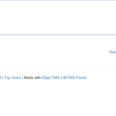
Rep
d
|
Top Users
| Made with
Kliqqi CMS
|
All RSS Feeds