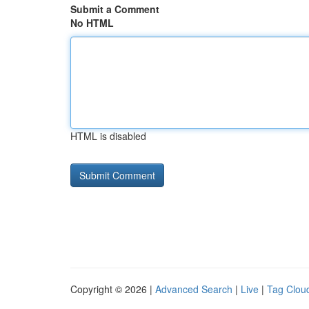
Submit a Comment
No HTML
HTML is disabled
Copyright © 2026 |
Advanced Search
|
Live
|
Tag Clou