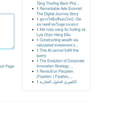
Tặng Thưởng Bách Phá...
1
Remarkable Ade Ecomist:
The Digital Journey Story
1
ดูดวงไพ่ยิปซีออนไลน์: เปิด
อนาคตด้วยเว็บดูดวงแม่นๆ
1
Két rượu vang Xu hướng và
Lựa Chọn Hàng Đầu
1
Constructing wealth via
calculated investment c...
1
This AI cannot fulfill this
query.
1
The Evolution of Corporate
Innovation Strategy ...
ort Page
1
Renault'un Parçaları
{Fiyatları: | Fiyatları,...
1
الكفوري للحلول العقارية