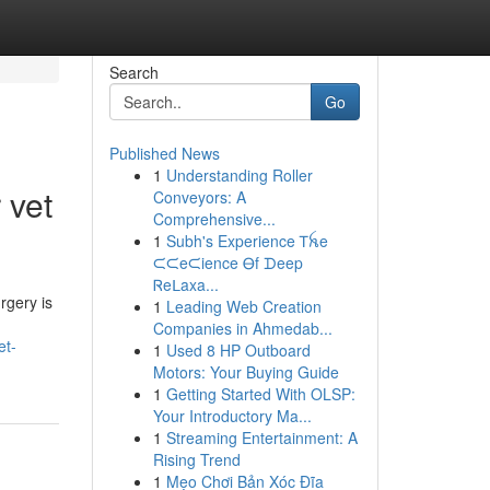
Search
Go
Published News
1
Understanding Roller
 vet
Conveyors: A
Comprehensive...
1
Subh's Experience Ꭲꫝe
ᙅᙅeᙅience Ꮎf ᗪeep
Ꮢeᒪaxa...
rgery is
1
Leading Web Creation
Companies in Ahmedab...
et-
1
Used 8 HP Outboard
Motors: Your Buying Guide
1
Getting Started With OLSP:
Your Introductory Ma...
1
Streaming Entertainment: A
Rising Trend
1
Mẹo Chơi Bản Xóc Đĩa