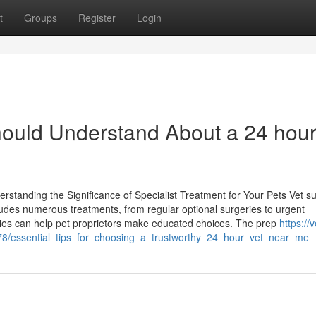
t
Groups
Register
Login
ould Understand About a 24 hour
rstanding the Significance of Specialist Treatment for Your Pets Vet su
ludes numerous treatments, from regular optional surgeries to urgent
eries can help pet proprietors make educated choices. The prep
https://v
78/essential_tips_for_choosing_a_trustworthy_24_hour_vet_near_me