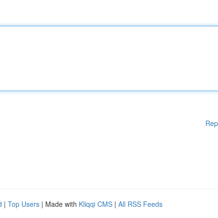
Rep
d
|
Top Users
| Made with
Kliqqi CMS
|
All RSS Feeds