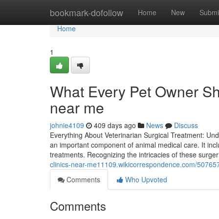
Home
bookmark-dofollow
Home
New
Submi
Home
1
What Every Pet Owner Sh
near me
johnie4109
409 days ago
News
Discuss
Everything About Veterinarian Surgical Treatment: Unde
an important component of animal medical care. It inc
treatments. Recognizing the intricacies of these surg
clinics-near-me11109.wikicorrespondence.com/50765
Comments
Who Upvoted
Comments