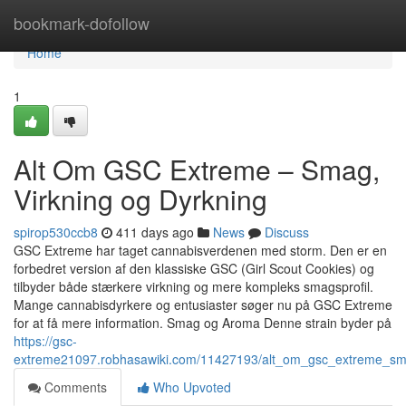
Home
bookmark-dofollow
Home
1
Alt Om GSC Extreme – Smag,
Virkning og Dyrkning
spirop530ccb8
411 days ago
News
Discuss
GSC Extreme har taget cannabisverdenen med storm. Den er en
forbedret version af den klassiske GSC (Girl Scout Cookies) og
tilbyder både stærkere virkning og mere kompleks smagsprofil.
Mange cannabisdyrkere og entusiaster søger nu på GSC Extreme
for at få mere information. Smag og Aroma Denne strain byder på
https://gsc-
extreme21097.robhasawiki.com/11427193/alt_om_gsc_extreme_sm
Comments
Who Upvoted