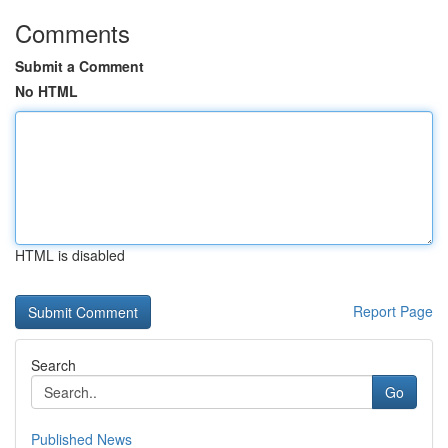
Comments
Submit a Comment
No HTML
HTML is disabled
Report Page
Search
Go
Published News