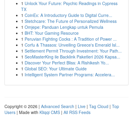
1
Unlock Your Future: Psychic Readings in Cypress
TX
1
CoinEx: A Introductory Guide to Digital Curre...
1
Stetchcare: The Future of Personalized Wellness
1
Omjepe: Panduan Lengkap untuk Pemula
1
BHT: Your Gaming Resource
1
Peruvian Fighting Cocks : A Tradition of Power ...
1
Corfu & Thassos: Unveiling Greece's Emerald Isl...
1
Settlement Permit Through Investment: Your Path...
1
SeoMasterKing ile Backlink Paketleri 2026 Kapsa...
1
Discover Your Perfect Bliss: A Rishikesh Yo...
1
Global SEO: Your Ultimate Guide
1
Intelligent System Partner Programs: Accelera...
Copyright © 2026 |
Advanced Search
|
Live
|
Tag Cloud
|
Top
Users
| Made with
Kliqqi CMS
|
All RSS Feeds