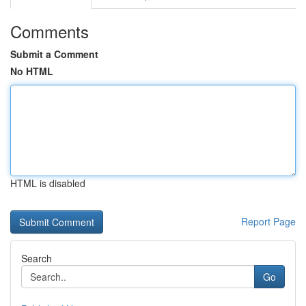
Comments
Submit a Comment
No HTML
HTML is disabled
Report Page
Search
Go