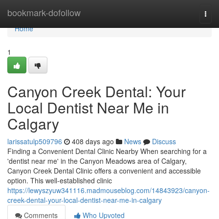
Home
bookmark-dofollow
Togg
navi
Home
1
Canyon Creek Dental: Your
Local Dentist Near Me in
Calgary
larissatulp509796
408 days ago
News
Discuss
Finding a Convenient Dental Clinic Nearby When searching for a
'dentist near me' in the Canyon Meadows area of Calgary,
Canyon Creek Dental Clinic offers a convenient and accessible
option. This well-established clinic
https://lewyszyuw341116.madmouseblog.com/14843923/canyon-
creek-dental-your-local-dentist-near-me-in-calgary
Comments
Who Upvoted