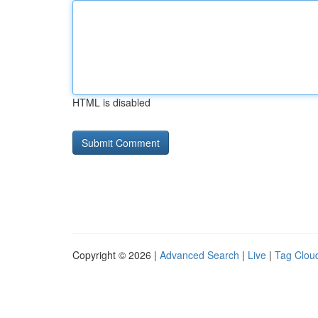
HTML is disabled
Copyright © 2026 |
Advanced Search
|
Live
|
Tag Clou