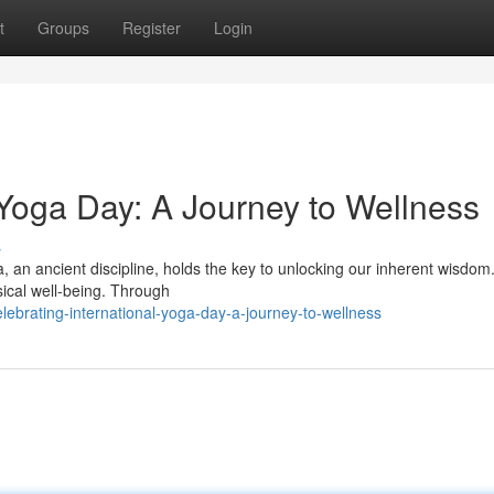
t
Groups
Register
Login
 Yoga Day: A Journey to Wellness
s
a, an ancient discipline, holds the key to unlocking our inherent wisdom.
sical well-being. Through
ebrating-international-yoga-day-a-journey-to-wellness