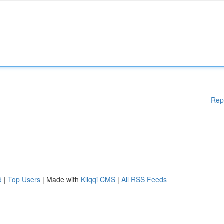
Rep
d
|
Top Users
| Made with
Kliqqi CMS
|
All RSS Feeds