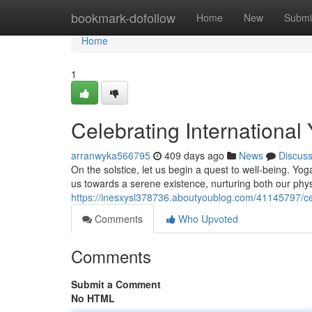
Home
bookmark-dofollow
Home
New
Submi
Home
1
Celebrating International
arranwyka566795
409 days ago
News
Discus
On the solstice, let us begin a quest to well-being. Yog
us towards a serene existence, nurturing both our phy
https://inesxysl378736.aboutyoublog.com/41145797/cel
Comments
Who Upvoted
Comments
Submit a Comment
No HTML