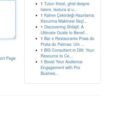
1
Tutun firicel, ghid despre
taiere, textura si u...
1
Kahve Çekirdeği Hazırlama
Kavurma Makinesi Seçi...
1
Discovering Shilajit: A
Ultimate Guide to Benef...
1
Bar e Restaurante Praia do
Prata do Palmas: Um ...
1
BIS Consultant in Dilli: Your
Resource to Ce...
ort Page
1
Boost Your Audience
Engagement with Pro
Busines...