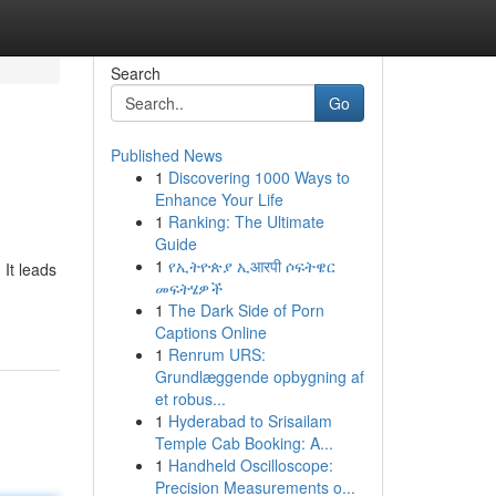
Search
Go
Published News
1
Discovering 1000 Ways to
Enhance Your Life
1
Ranking: The Ultimate
Guide
1
የኢትዮጵያ ኢआरपी ሶፍትዌር
 It leads
መፍትሄዎች
1
The Dark Side of Porn
Captions Online
1
Renrum URS:
Grundlæggende opbygning af
et robus...
1
Hyderabad to Srisailam
Temple Cab Booking: A...
1
Handheld Oscilloscope:
Precision Measurements o...