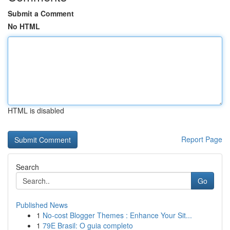
Submit a Comment
No HTML
HTML is disabled
Report Page
Search
Go
Published News
1
No-cost Blogger Themes : Enhance Your Sit...
1
79E Brasil: O guia completo