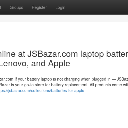
t
Groups
Register
Login
line at JSBazar.com laptop batter
 Lenovo, and Apple
zar.com If your battery laptop is not charging when plugged in — JSBa
Bazar is your go-to store for battery replacement. All products come wi
tps://jsbazar.com/collections/batteries-for-apple