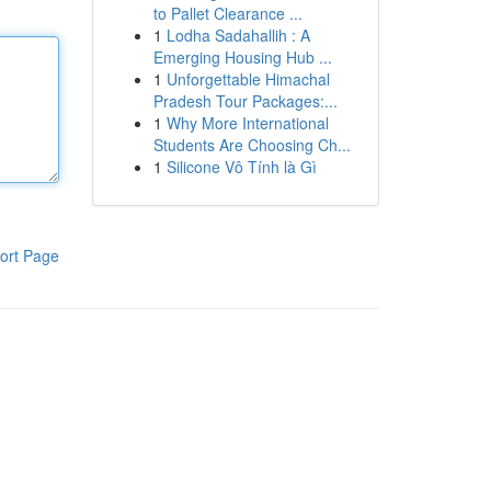
to Pallet Clearance ...
1
Lodha Sadahallih : A
Emerging Housing Hub ...
1
Unforgettable Himachal
Pradesh Tour Packages:...
1
Why More International
Students Are Choosing Ch...
1
Silicone Vô Tính là Gì
ort Page