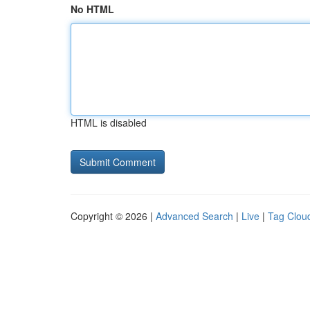
No HTML
HTML is disabled
Copyright © 2026 |
Advanced Search
|
Live
|
Tag Clou