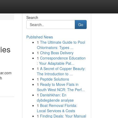
Search
Go
Published News
1
The Ultimate Guide to Pool
ies
Chlorinators: Types ...
1
Ching Boss Delivery
1
Correspondence Education
: Your Adaptable Pat...
1
A Secret of Copper Beauty:
zar.com
The Introduction to ...
th
1
Peptide Solutions
1
Ready to Move Flats in
South West NCR: The Perf...
1
Danishkhan: En
dybdegående analyse
1
Boat Removal Florida:
Local Services & Costs
1
Finding Deals: Your Manual