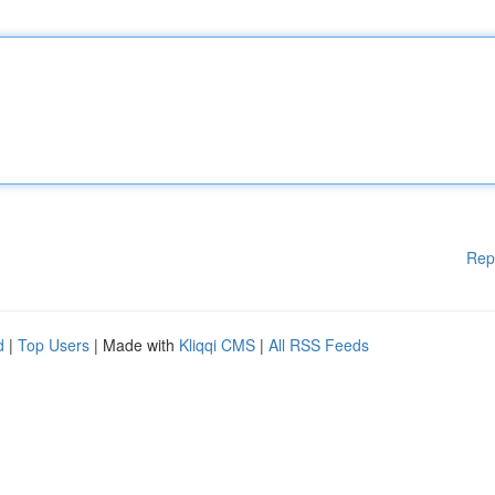
Rep
d
|
Top Users
| Made with
Kliqqi CMS
|
All RSS Feeds