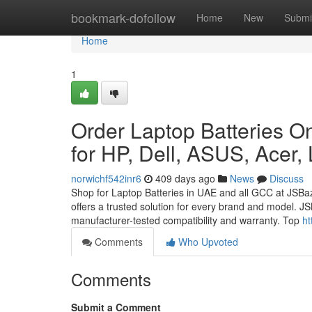
Home
bookmark-dofollow
Home
New
Submi
Home
1
Order Laptop Batteries On
for HP, Dell, ASUS, Acer,
norwichf542inr6
409 days ago
News
Discuss
Shop for Laptop Batteries in UAE and all GCC at JSBa
offers a trusted solution for every brand and model. JS
manufacturer-tested compatibility and warranty. Top
ht
Comments
Who Upvoted
Comments
Submit a Comment